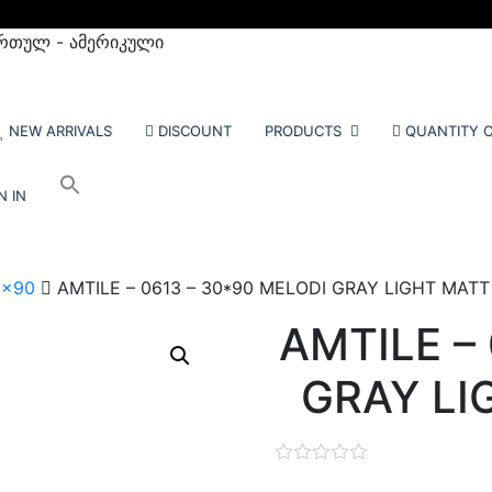
რთულ - ამერიკული
NEW ARRIVALS
DISCOUNT
PRODUCTS
QUANTITY C
N IN
0x90
AMTILE – 0613 – 30*90 MELODI GRAY LIGHT MATT –
AMTILE –
GRAY LIG