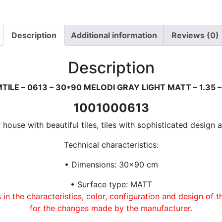
Description
Additional information
Reviews (0)
Description
TILE – 0613 – 30*90 MELODI GRAY LIGHT MATT – 1.35 –
1001000613
house with beautiful tiles, tiles with sophisticated design a
Technical characteristics:
• Dimensions: 30×90 cm
• Surface type: MATT
in the characteristics, color, configuration and design of 
for the changes made by the manufacturer.