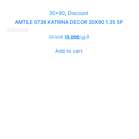
30x90
,
Discount
AMTILE 0738 KATRINA DECOR 30X90 1.35 5P
Rated
Original
Current
25.50
₾
15.00
₾
/კვ.მ
0
price
price
out
of
was:
is:
Add to cart
5
25.50₾.
15.00₾.