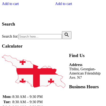
was:
is:
of
of
Add to cart
Add to cart
43.70₾.
38.00₾.
5
5
Search
Search for:
Calculator
Find Us
Address
Tbilisi, Georgian-
American Friendship
Ave. N7
Business Hours
Mon:
8:30 AM – 9:30 PM
Tue:
8:30 AM – 9:30 PM