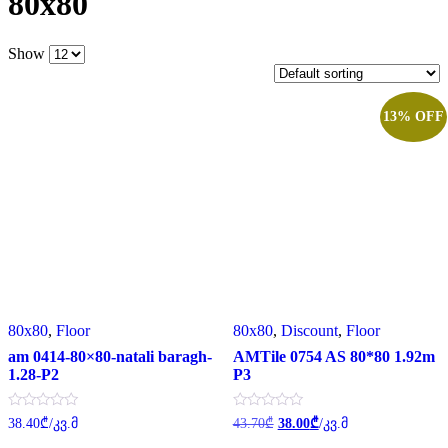
80x80
Show
13% OFF
80x80
,
Floor
80x80
,
Discount
,
Floor
am 0414-80×80-natali baragh-
AMTile 0754 AS 80*80 1.92m
1.28-P2
P3
Original
Current
Rated
Rated
38.40
₾
/კვ.მ
43.70
₾
38.00
₾
/კვ.მ
0
0
price
price
out
out