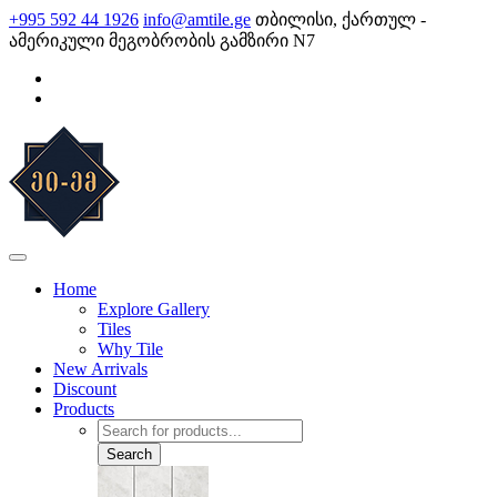
Skip
+995 592 44 1926
info@amtile.ge
თბილისი, ქართულ -
to
ამერიკული მეგობრობის გამზირი N7
content
AMTile
Always High Quality
Home
Explore Gallery
Tiles
Why Tile
New Arrivals
Discount
Products
Products
search
Search