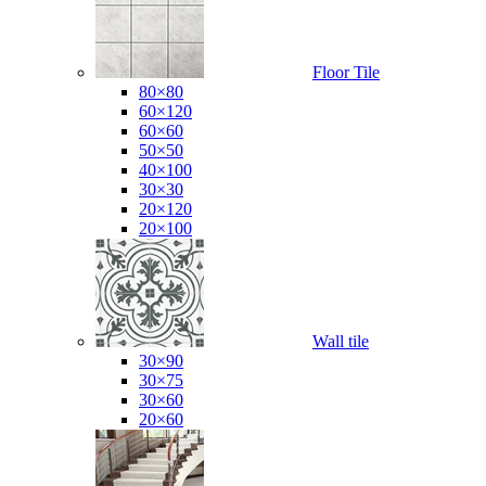
Floor Tile
80×80
60×120
60×60
50×50
40×100
30×30
20×120
20×100
Wall tile
30×90
30×75
30×60
20×60