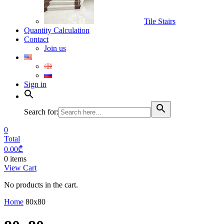
Tile Stairs
Quantity Calculation
Contact
Join us
Sign in
Search for:
0
Total
0.00
₾
0 items
View Cart
No products in the cart.
Home
80x80