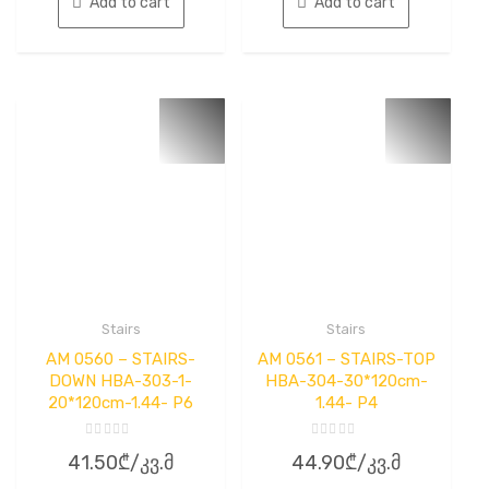
Add to cart
Add to cart
Stairs
Stairs
AM 0560 – STAIRS-
AM 0561 – STAIRS-TOP
DOWN HBA-303-1-
HBA-304-30*120cm-
20*120cm-1.44- P6
1.44- P4
Rated
Rated
41.50
₾
/კვ.მ
44.90
₾
/კვ.მ
0
0
out
out
of
of