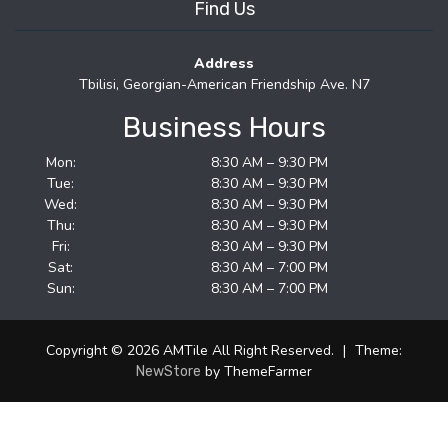
Find Us
Address
Tbilisi, Georgian-American Friendship Ave. N7
Business Hours
Mon:
8:30 AM – 9:30 PM
Tue:
8:30 AM – 9:30 PM
Wed:
8:30 AM – 9:30 PM
Thu:
8:30 AM – 9:30 PM
Fri:
8:30 AM – 9:30 PM
Sat:
8:30 AM – 7:00 PM
Sun:
8:30 AM – 7:00 PM
Copyright © 2026 AMTile All Right Reserved.
|
Theme:
by ThemeFarmer
NewStore