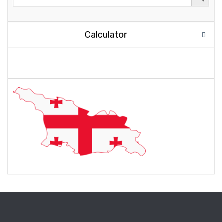
Calculator