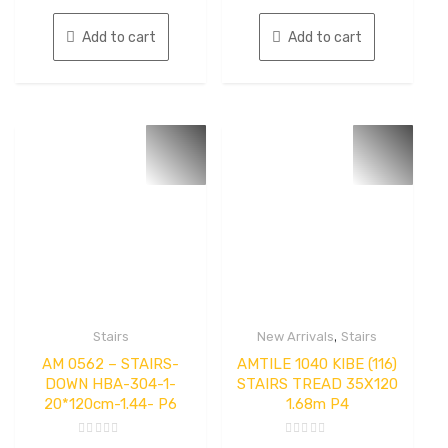
5
5
Add to cart
Add to cart
,
Stairs
New Arrivals
Stairs
AM 0562 – STAIRS-
AMTILE 1040 KIBE (116)
DOWN HBA-304-1-
STAIRS TREAD 35X120
20*120cm-1.44- P6
1.68m P4
Rated
Rated