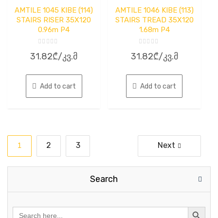
AMTILE 1045 KIBE (114)
AMTILE 1046 KIBE (113)
STAIRS RISER 35X120
STAIRS TREAD 35X120
0.96m P4
1.68m P4
Rated
Rated
31.82
₾
/კვ.მ
31.82
₾
/კვ.მ
0
0
out
out
of
of
5
5
Add to cart
Add to cart
Posts
1
2
3
Next
pagination
Search
Search
for: