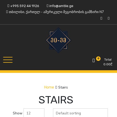
Skip
+995 592 44 1926
info@amtile.ge
to
თბილისი, ქართულ - ამერიკული მეგობრობის გამზირი N7
content
Always High Quality
AMTile
0
Total
0.00
₾
Stairs
Home
STAIRS
Show