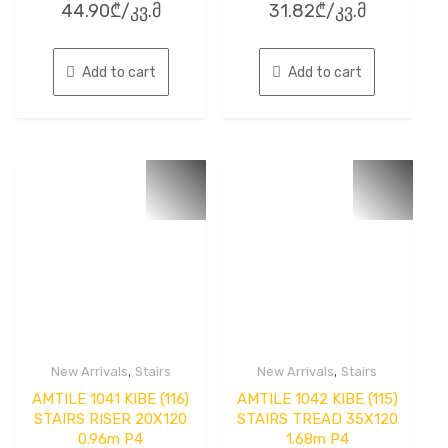
44.90
₾
/კვ.მ
31.82
₾
/კვ.მ
0
0
out
out
of
of
5
5
Add to cart
Add to cart
,
,
New Arrivals
Stairs
New Arrivals
Stairs
AMTILE 1041 KIBE (116)
AMTILE 1042 KIBE (115)
STAIRS RISER 20X120
STAIRS TREAD 35X120
0.96m P4
1.68m P4