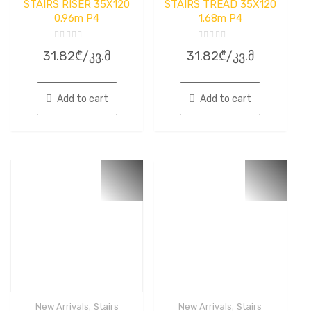
STAIRS RISER 35X120
STAIRS TREAD 35X120
0.96m P4
1.68m P4
Rated
Rated
31.82
₾
/კვ.მ
31.82
₾
/კვ.მ
0
0
out
out
of
of
5
5
Add to cart
Add to cart
,
,
New Arrivals
Stairs
New Arrivals
Stairs