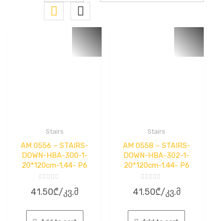
Stairs
Stairs
AM 0556 – STAIRS-
AM 0558 – STAIRS-
DOWN-HBA-300-1-
DOWN-HBA-302-1-
20*120cm-1.44- P6
20*120cm-1.44- P6
Rated
Rated
41.50
₾
/კვ.მ
41.50
₾
/კვ.მ
0
0
out
out
of
of
5
5