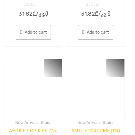
Rated
Rated
31.82
₾
/კვ.მ
31.82
₾
/კვ.მ
0
0
out
out
of
of
5
5
Add to cart
Add to cart
,
,
New Arrivals
Stairs
New Arrivals
Stairs
AMTILE 1043 KIBE (115)
AMTILE 1044 KIBE (114)