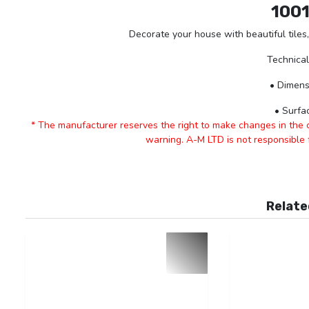
100
Decorate your house with beautiful tiles,
Technical
• Dimens
• Surfa
* The manufacturer reserves the right to make changes in the ch
warning. A-M LTD is not responsible
Relate