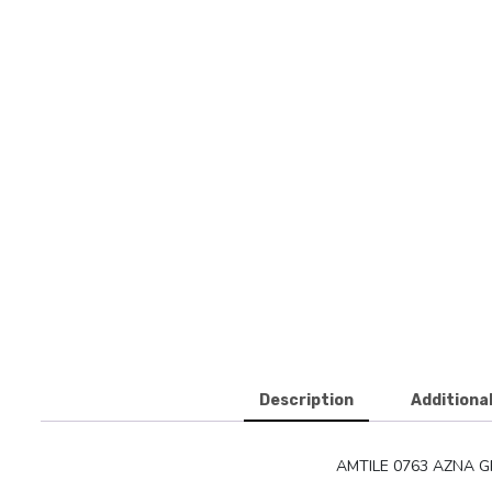
Description
Additiona
AMTILE 0763 AZNA G