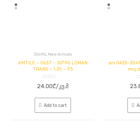
,
30x90
New Arrivals
AMTILE – 0637 – 30*90 LOMAN
am 0435-30×90
TRANS – 1.35 – P5
moj d
Rated
Ra
24.00
₾
/კვ.მ
23.
0
0
out
ou
of
of
5
5
Add to cart
A