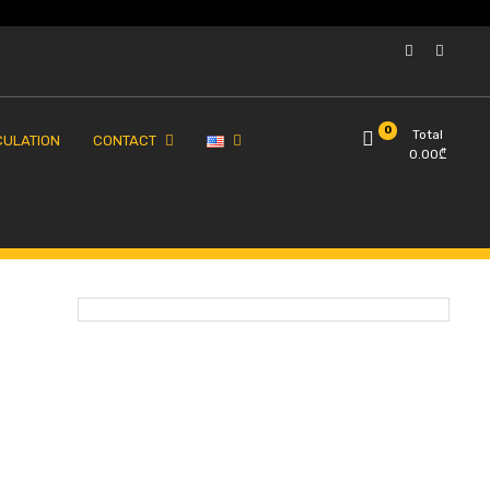
0
Total
CULATION
CONTACT
0.00
₾