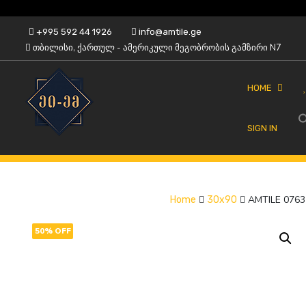
Skip
+995 592 44 1926
info@amtile.ge
to
თბილისი, ქართულ - ამერიკული მეგობრობის გამზირი N7
content
HOME
SIGN IN
Always High Quality
AMTile
AMTILE 0763
Home
30x90
50% OFF