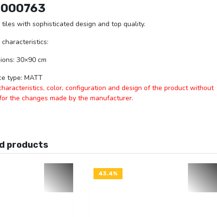
1000763
 tiles with sophisticated design and top quality.
 characteristics:
ions: 30×90 cm
ce type: MATT
aracteristics, color, configuration and design of the product without
 for the changes made by the manufacturer.
d products
43.4%
OFF