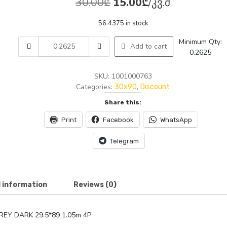
Original
Current
30.00
₾
15.00
₾
/კვ.მ
price
price
56.4375 in stock
was:
is:
AMTILE
Minimum Qty:
Add to cart
30.00₾.
15.00₾.
0763
0.2625
AZNA
GREY
SKU:
1001000763
DARK
Categories:
,
30x90
Discount
29.5*89
Share this:
1.05m
4P
Print
Facebook
WhatsApp
quantity
Telegram
l information
Reviews (0)
REY DARK 29.5*89 1.05m 4P