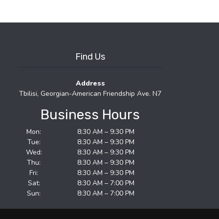
Find Us
Address
Tbilisi, Georgian-American Friendship Ave. N7
Business Hours
Mon:
8:30 AM – 9:30 PM
Tue:
8:30 AM – 9:30 PM
Wed:
8:30 AM – 9:30 PM
Thu:
8:30 AM – 9:30 PM
Fri:
8:30 AM – 9:30 PM
Sat:
8:30 AM – 7:00 PM
Sun:
8:30 AM – 7:00 PM