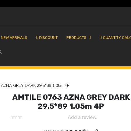
NEW ARRIVALS
DISCOUNT
PRODUCTS
QUANTITY CAL
 AZNA GREY DARK 29.5*89 1.05m 4P
AMTILE 0763 AZNA GREY DARK
29.5*89 1.05m 4P
Add a review.