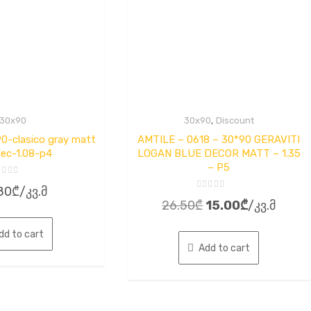
,
30x90
30x90
Discount
-clasico gray matt
AMTILE – 0618 – 30*90 GERAVITI
ec-1.08-p4
LOGAN BLUE DECOR MATT – 1.35
– P5
ted
80
₾
/კვ.მ
Rated
t
Original
Current
26.50
₾
15.00
₾
/კვ.მ
0
out
price
price
of
5
dd to cart
was:
is:
Add to cart
26.50₾.
15.00₾.