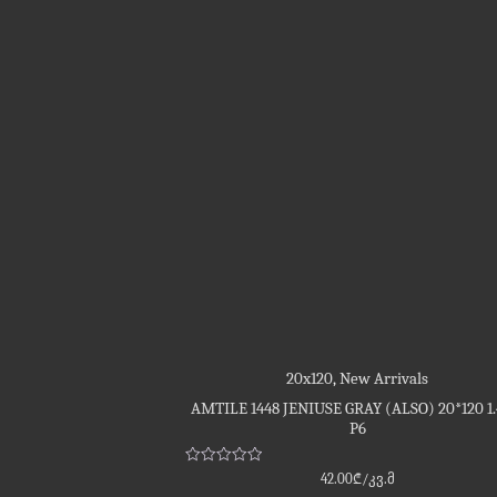
20x120
,
New Arrivals
AMTILE 1448 JENIUSE GRAY (ALSO) 20*120 1
P6
Rated
42.00
₾
/კვ.მ
0