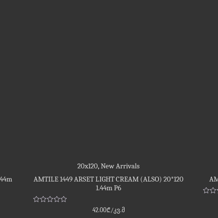
20x120
,
New Arrivals
.44m
AMTILE 1449 ARSET LIGHT CREAM (ALSO) 20*120
AM
1.44m P6
Rate
0
Rated
42.00
₾
/კვ.მ
out
0
of