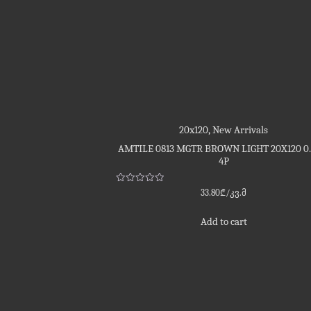
20x120
,
New Arrivals
AMTILE 0813 MGTR BROWN LIGHT 20X120 0
4P
Rated
33.80
₾
/კვ.მ
0
out
of
Add to cart
5