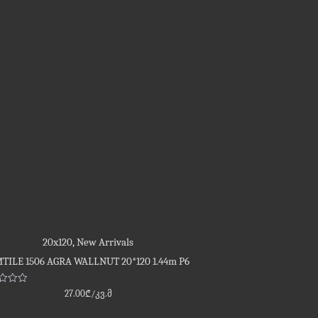
20x120
,
New Arrivals
TILE 1506 AGRA WALLNUT 20*120 1.44m P6
d
27.00
₾
/კვ.მ