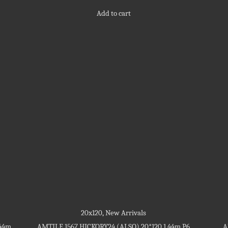
out
5
of
Add to cart
5
20x120
,
New Arrivals
.44m
AMTILE 1567 HICKORY24 (ALSO) 20*120 1.44m P6
A