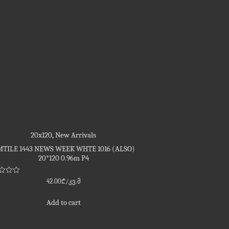
20x120
,
New Arrivals
TILE 1443 NEWS WEEK WHTE 1016 (ALSO)
20*120 0.96m P4
d
42.00
₾
/კვ.მ
Add to cart