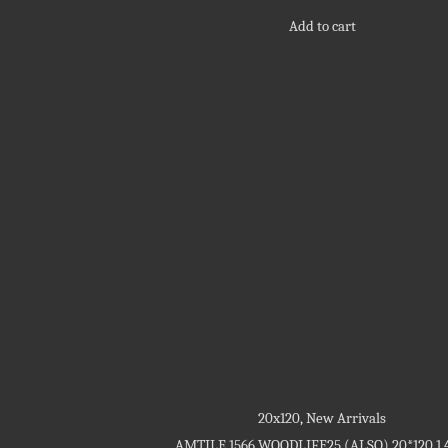
out
of
Add to cart
5
20x120
,
New Arrivals
AMTILE 1566 WOODLIFE25 (ALSO) 20*120 1