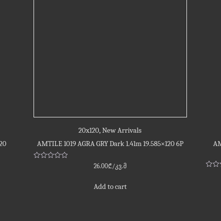
20x120
,
New Arrivals
20
AMTILE 1019 AGRA GRY Dark 1.41m 19.585×120 6P
AM
Rated
26.00
₾
/კვ.მ
0
Rate
out
0
of
out
Add to cart
5
of
5