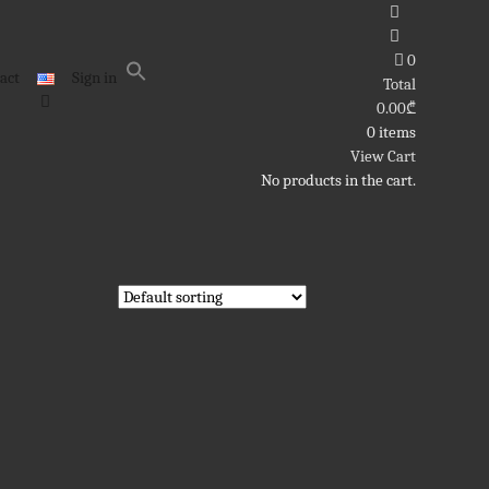
0
act
Sign in
Total
0.00
₾
0 items
View Cart
No products in the cart.