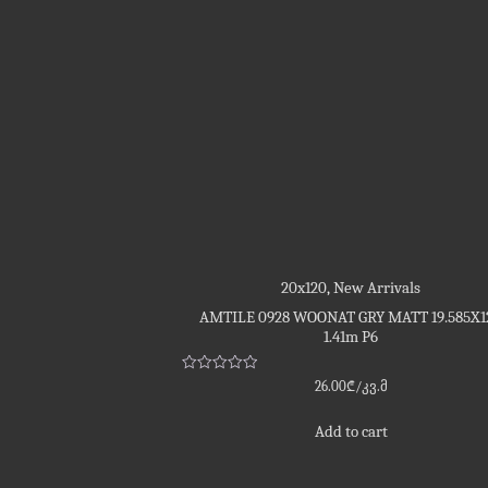
20x120
,
New Arrivals
AMTILE 0928 WOONAT GRY MATT 19.585X1
1.41m P6
Rated
26.00
₾
/კვ.მ
0
out
of
Add to cart
5