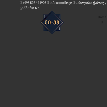
Skip
+995 592 44 1926
info@amtile.ge
თბილისი, ქართულ
to
გამზირი N7
content
Home
AMTile
Always High Quality