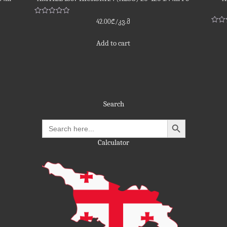
Rated
42.00
₾
/კვ.მ
0
Rate
out
0
of
out
Add to cart
5
of
5
Search
Search
for:
Calculator