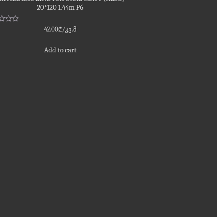
20*120 1.44m P6
d
42.00
₾
/კვ.მ
Add to cart