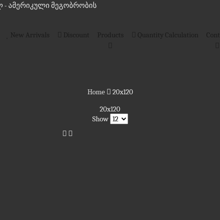
 - ამერიკული მეგობრობის
New Arrivals
Discount
Products
Quantity Calculation
Cont
Home
20x120
20x120
Show