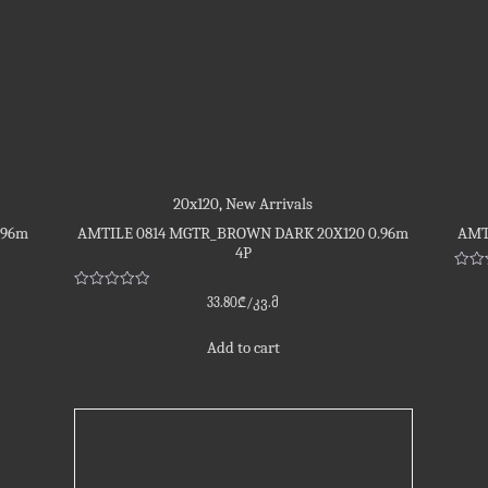
20x120
,
New Arrivals
.96m
AMTILE 0814 MGTR_BROWN DARK 20X120 0.96m
AMT
4P
Rate
0
Rated
33.80
₾
/კვ.მ
out
0
of
out
5
of
Add to cart
5