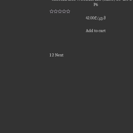
P6
Rated
42.00
₾
/კვ.მ
0
out
of
Add to cart
5
Posts
1
2
Next
pagination