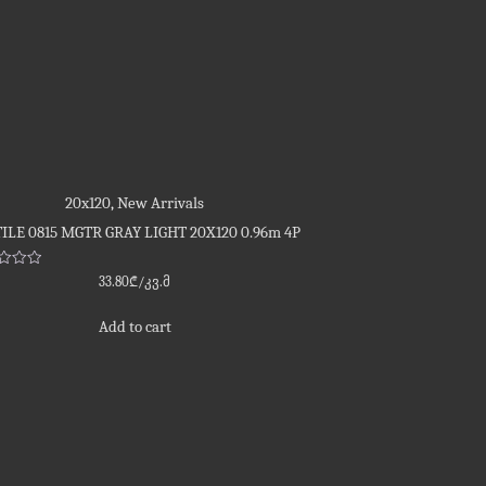
20x120
,
New Arrivals
ILE 0815 MGTR GRAY LIGHT 20X120 0.96m 4P
d
33.80
₾
/კვ.მ
Add to cart