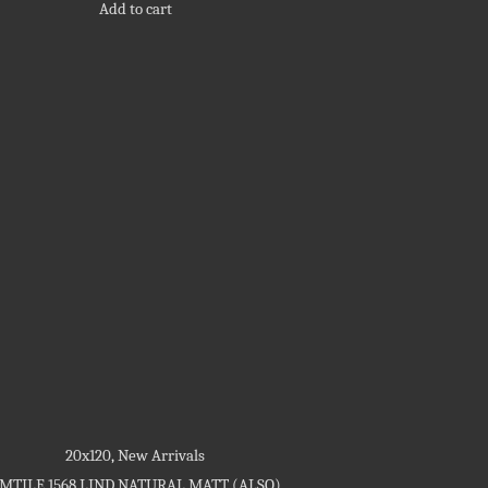
Add to cart
20x120
,
New Arrivals
MTILE 1568 LIND NATURAL MATT (ALSO)