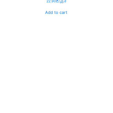
Rated
22.90
₾
/კვ.მ
0
out
of
Add to cart
5