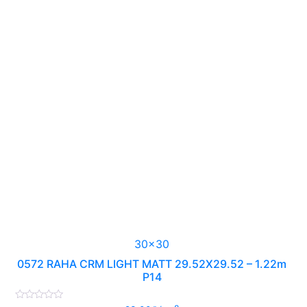
30x30
0572 RAHA CRM LIGHT MATT 29.52X29.52 – 1.22m
P14