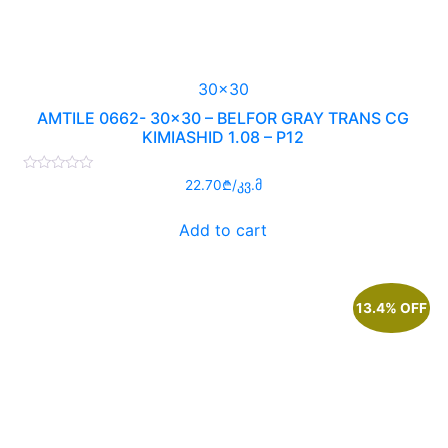
30x30
AMTILE 0662- 30×30 – BELFOR GRAY TRANS CG
KIMIASHID 1.08 – P12
Rated
22.70
₾
/კვ.მ
0
out
of
Add to cart
5
13.4% OFF