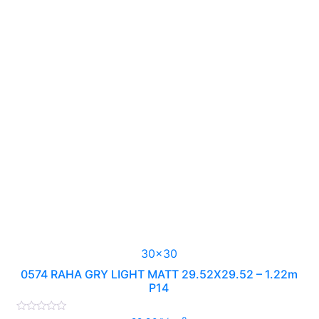
30x30
0574 RAHA GRY LIGHT MATT 29.52X29.52 – 1.22m
P14