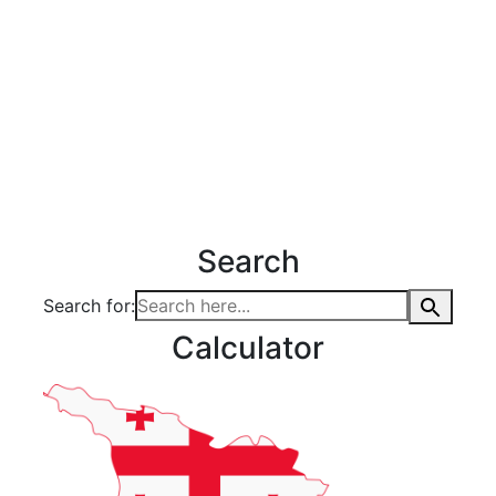
Search
Search for:
Calculator