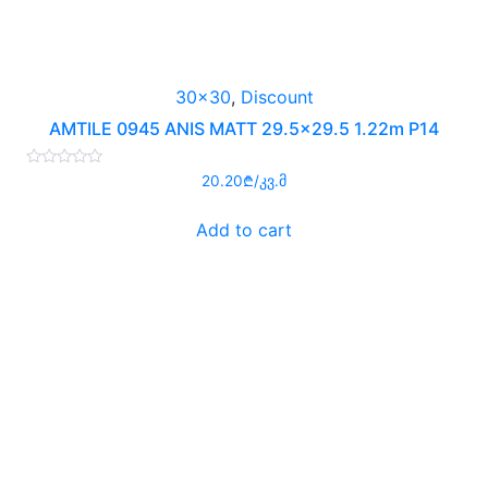
30x30
,
Discount
AMTILE 0945 ANIS MATT 29.5×29.5 1.22m P14
Rated
20.20
₾
/კვ.მ
0
out
of
Add to cart
5