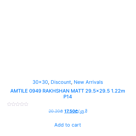
30x30
,
Discount
,
New Arrivals
AMTILE 0949 RAKHSHAN MATT 29.5×29.5 1.22m
P14
Rated
Original
Current
20.20
₾
17.50
₾
/კვ.მ
0
price
price
out
of
was:
is:
Add to cart
5
20.20₾.
17.50₾.