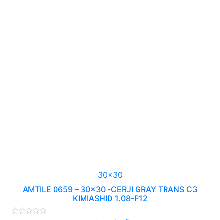
30x30
AMTILE 0659 – 30×30 -CERJI GRAY TRANS CG
KIMIASHID 1.08-P12