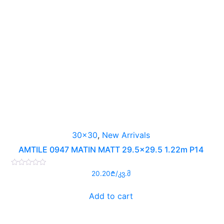
30x30
,
New Arrivals
AMTILE 0947 MATIN MATT 29.5×29.5 1.22m P14
Rated
20.20
₾
/კვ.მ
0
out
of
Add to cart
5