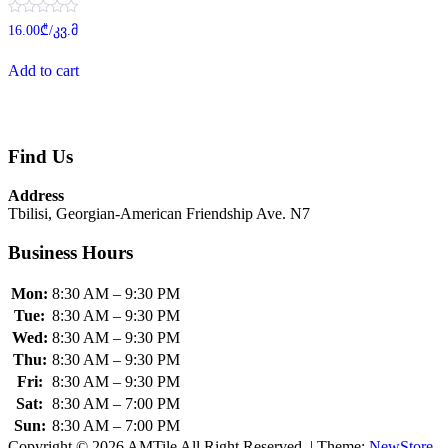
Rated
16.00
₾
/კვ.მ
0
out
of
Add to cart
5
Find Us
Address
Tbilisi, Georgian-American Friendship Ave. N7
Business Hours
Mon:
8:30 AM – 9:30 PM
Tue:
8:30 AM – 9:30 PM
Wed:
8:30 AM – 9:30 PM
Thu:
8:30 AM – 9:30 PM
Fri:
8:30 AM – 9:30 PM
Sat:
8:30 AM – 7:00 PM
Sun:
8:30 AM – 7:00 PM
Copyright © 2026 AMTile All Right Reserved.
|
Theme:
NewStore