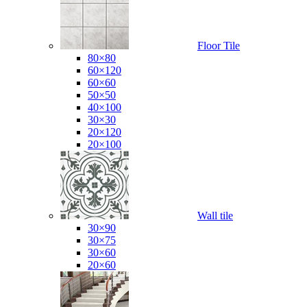
Floor Tile
80×80
60×120
60×60
50×50
40×100
30×30
20×120
20×100
Wall tile
30×90
30×75
30×60
20×60