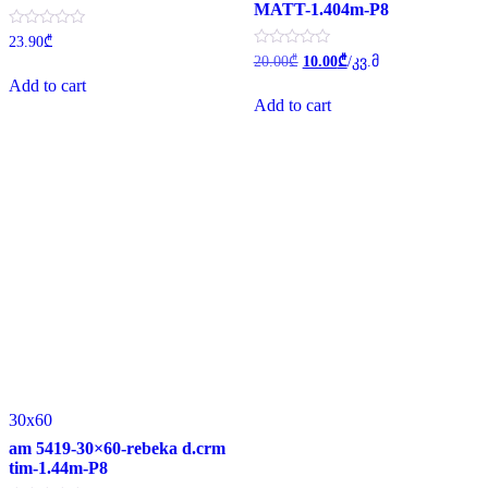
MATT-1.404m-P8
Rated
23.90
₾
0
Original
Current
Rated
20.00
₾
10.00
₾
/კვ.მ
out
0
price
price
of
Add to cart
out
was:
is:
5
of
Add to cart
20.00₾.
10.00₾.
5
30x60
am 5419-30×60-rebeka d.crm
tim-1.44m-P8