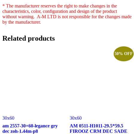
* The manufacturer reserves the right to make changes in the
characteristics, color, configuration and design of the product
without warning. A-M LTD is not responsible for the changes made
by the manufacturer.
Related products
50% OFF
30x60
30x60
am 2557-30×60-legance gry
AM 0511-H1011-29.5*59.5
dec zoh-1.44m-p8
FIROOZ CRM DEC SADE