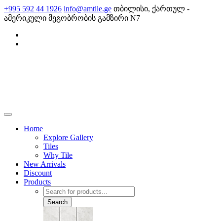
Skip
+995 592 44 1926
info@amtile.ge
თბილისი, ქართულ -
to
ამერიკული მეგობრობის გამზირი N7
content
AMTile
Always High Quality
Home
Explore Gallery
Tiles
Why Tile
New Arrivals
Discount
Products
Products
search
Search