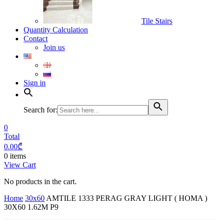
Tile Stairs
Quantity Calculation
Contact
Join us
Sign in
Search for:
0
Total
0.00
₾
0 items
View Cart
No products in the cart.
Home
30x60
AMTILE 1333 PERAG GRAY LIGHT ( HOMA )
30X60 1.62M P9