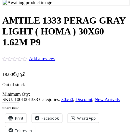
AMTILE 1333 PERAG GRAY
LIGHT ( HOMA ) 30X60
1.62M P9
Add a review.
18.00
₾
/კვ.მ
Out of stock
Minimum Qty:
SKU:
1001001333
Categories:
30x60
,
Discount
,
New Arrivals
Share this:
Print
Facebook
WhatsApp
Telegram