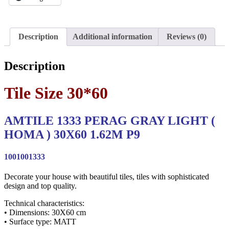
Description
Additional information
Reviews (0)
Description
Tile Size 30*60
AMTILE 1333 PERAG GRAY LIGHT (
HOMA ) 30X60 1.62M P9
1001001333
Decorate your house with beautiful tiles, tiles with sophisticated
design and top quality.
Technical characteristics:
• Dimensions: 30X60 cm
• Surface type: MATT