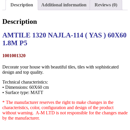
Description
Additional information
Reviews (0)
Description
AMTILE 1320 NAJLA-114 ( YAS ) 60X60
1.8M P5
1001001320
Decorate your house with beautiful tiles, tiles with sophisticated
design and top quality.
Technical characteristics:
• Dimensions: 60X60 cm
• Surface type: MATT
* The manufacturer reserves the right to make changes in the
characteristics, color, configuration and design of the product
without warning. A-M LTD is not responsible for the changes made
by the manufacturer.