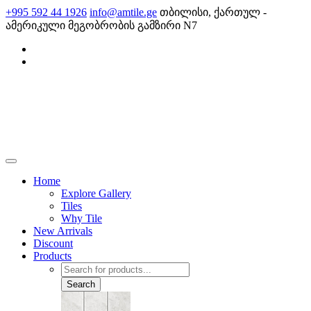
Skip
+995 592 44 1926
info@amtile.ge
თბილისი, ქართულ -
to
ამერიკული მეგობრობის გამზირი N7
content
AMTile
Always High Quality
Home
Explore Gallery
Tiles
Why Tile
New Arrivals
Discount
Products
Products
search
Search