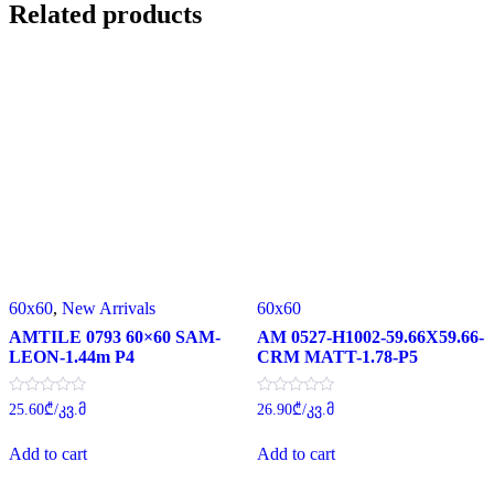
Related products
60x60
,
New Arrivals
60x60
AMTILE 0793 60×60 SAM-
AM 0527-H1002-59.66X59.66-
LEON-1.44m P4
CRM MATT-1.78-P5
Rated
Rated
25.60
₾
/კვ.მ
26.90
₾
/კვ.მ
0
0
out
out
of
of
Add to cart
Add to cart
5
5