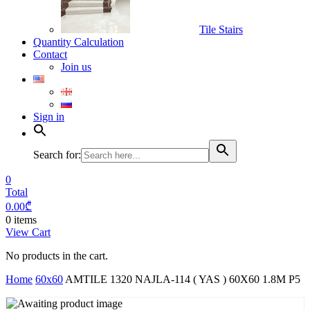
Tile Stairs
Quantity Calculation
Contact
Join us
Sign in
Search for:
0
Total
0.00
₾
0 items
View Cart
No products in the cart.
Home
60x60
AMTILE 1320 NAJLA-114 ( YAS ) 60X60 1.8M P5