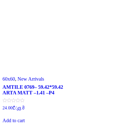
60x60
,
New Arrivals
AMTILE 0769– 59.42*59.42
ARTA MATT –1.41 –P4
Rated
24.00
₾
/კვ.მ
0
out
of
Add to cart
5