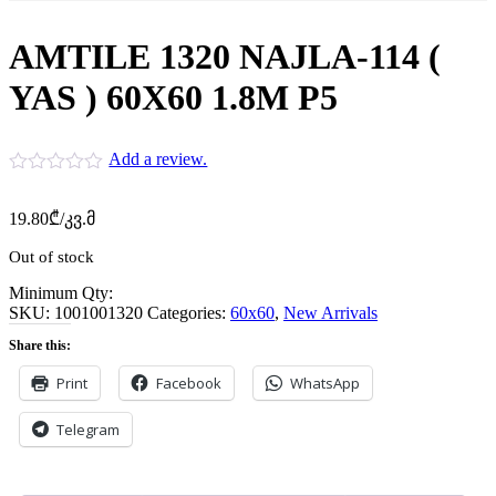
AMTILE 1320 NAJLA-114 (
YAS ) 60X60 1.8M P5
Add a review.
19.80
₾
/კვ.მ
Out of stock
Minimum Qty:
SKU:
1001001320
Categories:
60x60
,
New Arrivals
Share this:
Print
Facebook
WhatsApp
Telegram