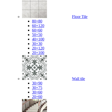
Floor Tile
80×80
60×120
60×60
50×50
40×100
30×30
20×120
20×100
Wall tile
30×90
30×75
30×60
20×60