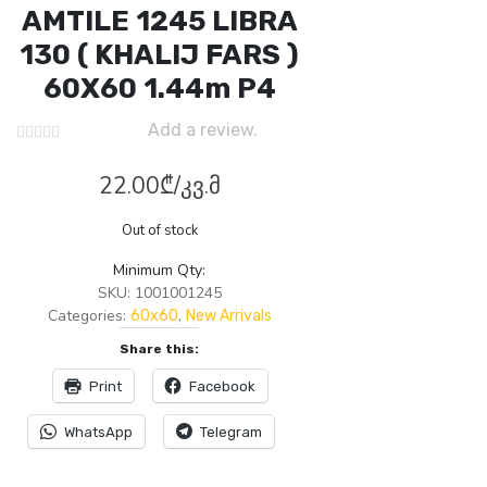
AMTILE 1245 LIBRA
130 ( KHALIJ FARS )
60X60 1.44m P4
Add a review.
22.00
₾
/კვ.მ
Out of stock
Minimum Qty:
SKU:
1001001245
Categories:
,
60x60
New Arrivals
Share this:
Print
Facebook
WhatsApp
Telegram