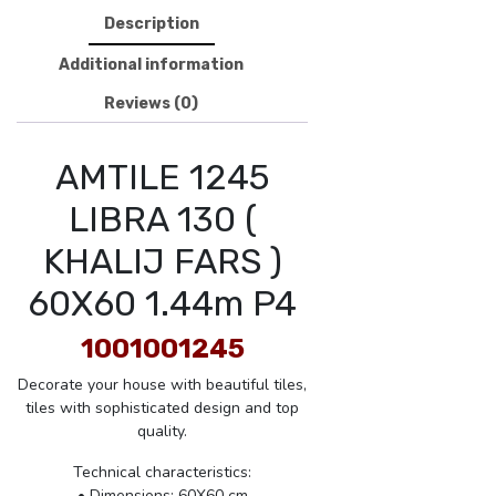
Description
Additional information
Reviews (0)
AMTILE 1245
LIBRA 130 (
KHALIJ FARS )
60X60 1.44m P4
1001001245
Decorate your house with beautiful tiles,
tiles with sophisticated design and top
quality.
Technical characteristics:
• Dimensions: 60X60 cm