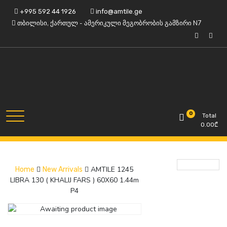
Skip
+995 592 44 1926
info@amtile.ge
to
თბილისი, ქართულ - ამერიკული მეგობრობის გამზირი N7
content
Always High Quality
AMTile
0
Total
0.00
₾
AMTILE 1245
Home
New Arrivals
LIBRA 130 ( KHALIJ FARS ) 60X60 1.44m
P4