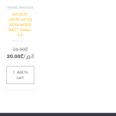
,
60x60
Discount
AM 0531-
H1015-60*60
AFRA WOOD
MATT-1.44m-
P4
Rated
Original
26.00
₾
0
out
Current
price
20.00
₾
/კვ.მ
of
5
price
was:
is:
26.00₾.
Add to
20.00₾.
cart