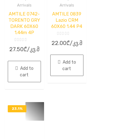
Arrivals
Arrivals
AMTILE 0742-
AMTILE 0839
TORENTO GRY
Lazio CRM
DARK 60X60
60X60 1.44 P4
1.44m 4P
Rated
22.00
₾
/კვ.მ
0
Rated
out
27.50
₾
/კვ.მ
0
of
out
5
of
5
Add to
Add to
cart
cart
23.1%
OFF