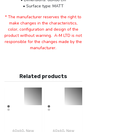
• Surface type: MATT
* The manufacturer reserves the right to
make changes in the characteristics,
color, configuration and design of the
product without warning. A-M LTD is not
responsible for the changes made by the
manufacturer.
Related products
,
,
60x60
New
60x60
New