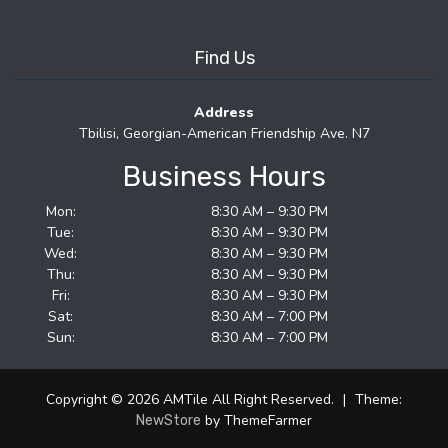
Find Us
Address
Tbilisi, Georgian-American Friendship Ave. N7
Business Hours
Mon:
8:30 AM – 9:30 PM
Tue:
8:30 AM – 9:30 PM
Wed:
8:30 AM – 9:30 PM
Thu:
8:30 AM – 9:30 PM
Fri:
8:30 AM – 9:30 PM
Sat:
8:30 AM – 7:00 PM
Sun:
8:30 AM – 7:00 PM
Copyright © 2026 AMTile All Right Reserved.
|
Theme:
by ThemeFarmer
NewStore