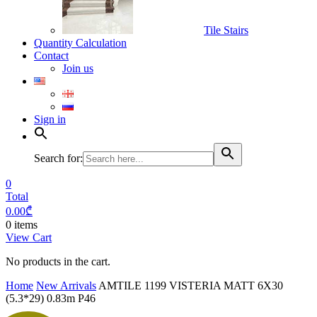
Tile Stairs
Quantity Calculation
Contact
Join us
Sign in
Search for:
0
Total
0.00
₾
0 items
View Cart
No products in the cart.
Home
New Arrivals
AMTILE 1199 VISTERIA MATT 6X30
(5.3*29) 0.83m P46