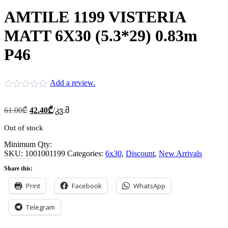
AMTILE 1199 VISTERIA
MATT 6X30 (5.3*29) 0.83m
P46
Add a review.
Original
Current
61.00
₾
42.40
₾
/კვ.მ
price
price
was:
is:
Out of stock
61.00₾.
42.40₾.
Minimum Qty:
SKU:
1001001199
Categories:
6x30
,
Discount
,
New Arrivals
Share this:
Print
Facebook
WhatsApp
Telegram