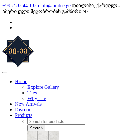
Skip
+995 592 44 1926
info@amtile.ge
თბილისი, ქართულ -
to
ამერიკული მეგობრობის გამზირი N7
content
AMTile
Always High Quality
Home
Explore Gallery
Tiles
Why Tile
New Arrivals
Discount
Products
Products
search
Search