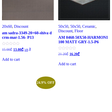
20x60
,
Discount
50x50
,
50x50
,
Ceramic
,
Discount
,
Floor
am sadra-3349-20×60-shiva d
crm-mar-1.56- P13
AM 0468-50X50-HARMONI
100 MATT GRY-1.5-P6
Original
Current
Rated
15.00
₾
13.00
₾
/კვ.მ
0
price
price
Original
Current
Rated
21.20
₾
16.20
₾
out
0
was:
is:
price
price
of
Add to cart
out
was:
is:
15.00₾.
13.00₾.
5
of
Add to cart
21.20₾.
16.20₾.
5
24.9% OFF