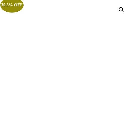
30.5% OFF