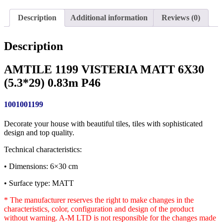
Description
Additional information
Reviews (0)
Description
AMTILE 1199 VISTERIA MATT 6X30
(5.3*29) 0.83m P46
1001001199
Decorate your house with beautiful tiles, tiles with sophisticated
design and top quality.
Technical characteristics:
• Dimensions: 6×30 cm
• Surface type: MATT
* The manufacturer reserves the right to make changes in the
characteristics, color, configuration and design of the product
without warning. A-M LTD is not responsible for the changes made