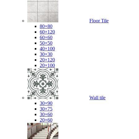
Floor Tile
80×80
60×120
60×60
50×50
40×100
30×30
20×120
20×100
Wall tile
30×90
30×75
30×60
20×60