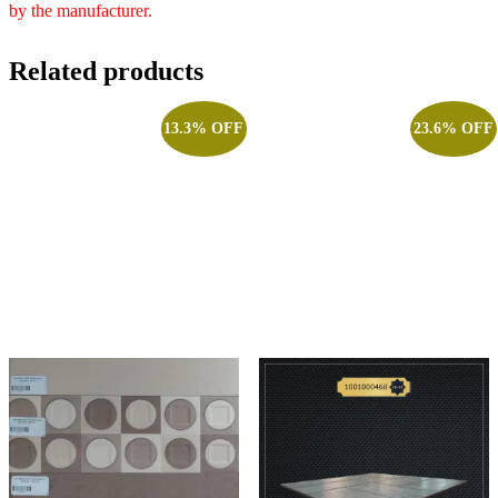
by the manufacturer.
Related products
13.3% OFF
23.6% OFF