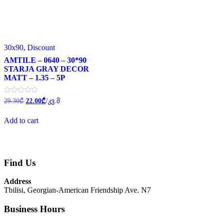
30x90
,
Discount
AMTILE – 0640 – 30*90
STARJA GRAY DECOR
MATT – 1.35 – 5P
Original
Current
Rated
29.30
₾
22.00
₾
/კვ.მ
0
price
price
out
was:
is:
of
Add to cart
29.30₾.
22.00₾.
5
Find Us
Address
Tbilisi, Georgian-American Friendship Ave. N7
Business Hours