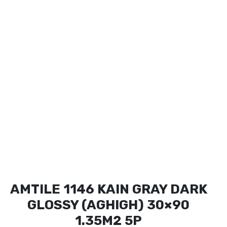
AMTILE 1146 KAIN GRAY DARK
GLOSSY (AGHIGH) 30×90
1.35M2 5P