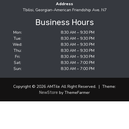
Address
Tbilisi, Georgian-American Friendship Ave. N7
Business Hours
Mon:
8:30 AM – 9:30 PM
Tue:
8:30 AM – 9:30 PM
Wed:
8:30 AM – 9:30 PM
Thu:
8:30 AM – 9:30 PM
Fri:
8:30 AM – 9:30 PM
Sat:
8:30 AM – 7:00 PM
Sun:
8:30 AM – 7:00 PM
Copyright © 2026 AMTile All Right Reserved.
|
Theme:
by ThemeFarmer
NewStore