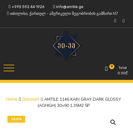
Skip
+995 592 44 1926
info@amtile.ge
to
თბილისი, ქართულ - ამერიკული მეგობრობის გამზირი N7
content
Always High Quality
AMTile
0
Total
0.00
₾
AMTILE 1146 KAIN GRAY DARK GLOSSY
Home
Discount
(AGHIGH) 30×90 1.35M2 5P
18.5%
OFF