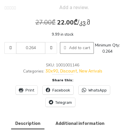
Add a review.
Original
Current
27.00
₾
22.00
₾
/კვ.მ
price
price
9.99 in stock
was:
is:
AMTILE
Minimum Qty:
Add to cart
27.00₾.
22.00₾.
1146
0.264
KAIN
GRAY
SKU:
1001001146
DARK
Categories:
,
,
30x90
Discount
New Arrivals
GLOSSY
Share this:
(AGHIGH)
30x90
Print
Facebook
WhatsApp
1.35M2
5P
Telegram
quantity
Description
Additional information