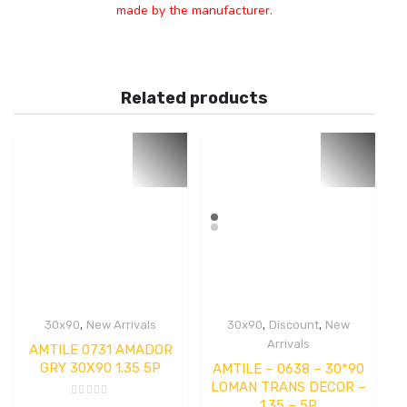
made by the manufacturer.
Related products
,
,
,
30x90
New Arrivals
30x90
Discount
New
Arrivals
AMTILE 0731 AMADOR
GRY 30X90 1.35 5P
AMTILE – 0638 – 30*90
LOMAN TRANS DECOR –
1.35 – 5P
Rated