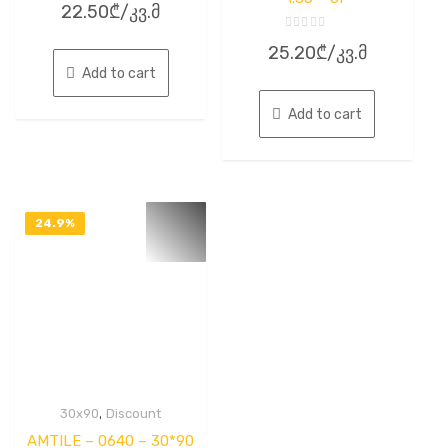
22.50
₾
/კვ.მ
0
out
of
Rated
5
25.20
₾
/კვ.მ
0
out
Add to cart
of
5
Add to cart
24.9%
OFF
,
30x90
Discount
AMTILE – 0640 – 30*90