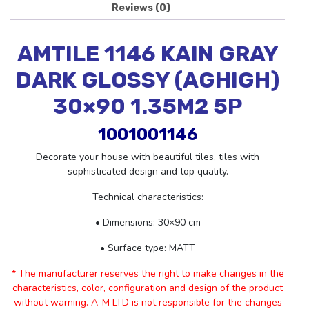
Reviews (0)
AMTILE 1146 KAIN GRAY
DARK GLOSSY (AGHIGH)
30×90 1.35M2 5P
1001001146
Decorate your house with beautiful tiles, tiles with
sophisticated design and top quality.
Technical characteristics:
• Dimensions: 30×90 cm
• Surface type: MATT
* The manufacturer reserves the right to make changes in the
characteristics, color, configuration and design of the product
without warning. A-M LTD is not responsible for the changes