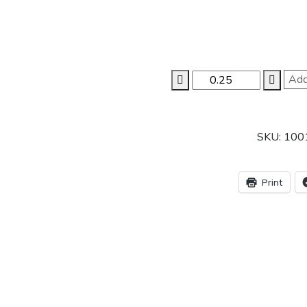
AMTILE
Add
1020
AILY(ANIL)
50X50
SKU:
100
1.5m
P6
quantity
Print