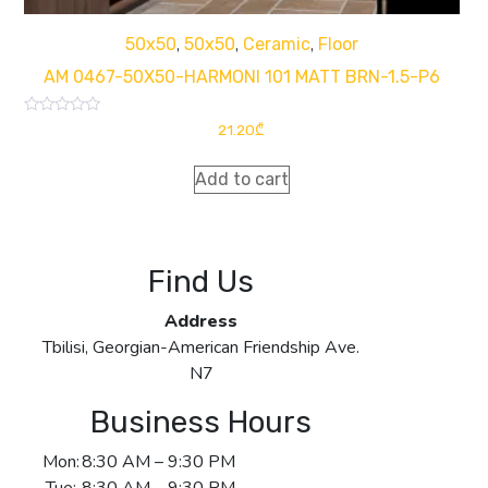
,
,
,
50x50
50x50
Ceramic
Floor
AM 0467-50X50-HARMONI 101 MATT BRN-1.5-P6
Rated
21.20
₾
0
out
of
Add to cart
5
Find Us
Address
Tbilisi, Georgian-American Friendship Ave.
N7
Business Hours
Mon:
8:30 AM – 9:30 PM
Tue:
8:30 AM – 9:30 PM