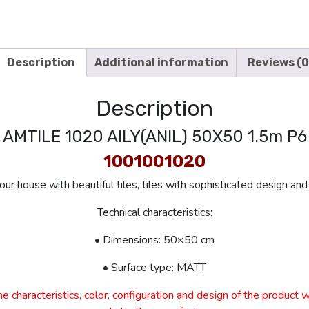
Description
Additional information
Reviews (0
Description
AMTILE 1020 AILY(ANIL) 50X50 1.5m P6
1001001020
ur house with beautiful tiles, tiles with sophisticated design and 
Technical characteristics:
• Dimensions: 50×50 cm
• Surface type: MATT
e characteristics, color, configuration and design of the product