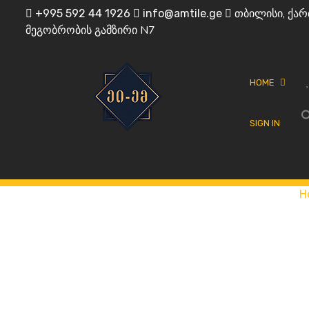
Skip
თბილისი, ქარ
+995 592 44 1926
info@amtile.ge
to
მეგობრობის გამზირი N7
content
HOME
SIGN IN
Always High Quality
AMTile
H