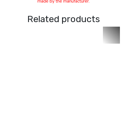
made by the manufacturer.
Related products