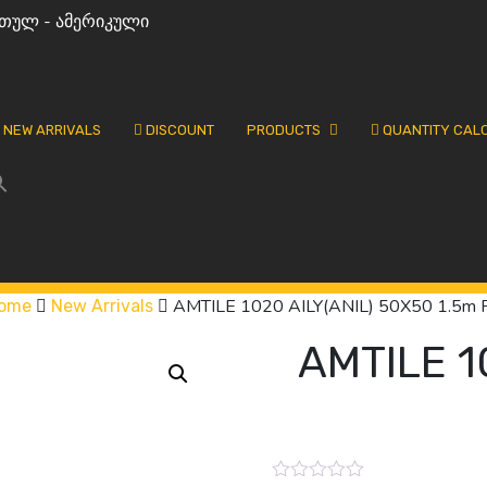
თულ - ამერიკული
NEW ARRIVALS
DISCOUNT
PRODUCTS
QUANTITY CAL
AMTILE 1020 AILY(ANIL) 50X50 1.5m 
ome
New Arrivals
AMTILE 1