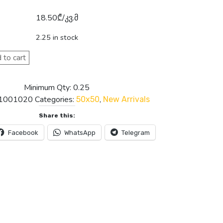
18.50
₾
/კვ.მ
2.25 in stock
 to cart
Minimum Qty: 0.25
1001020
Categories:
,
50x50
New Arrivals
Share this:
Facebook
WhatsApp
Telegram