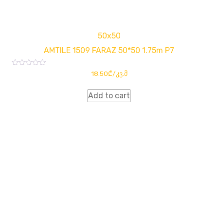
50x50
AMTILE 1509 FARAZ 50*50 1.75m P7
Rated
18.50
₾
/კვ.მ
0
out
of
Add to cart
5