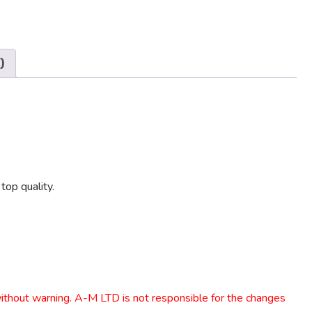
)
top quality.
 without warning. A-M LTD is not responsible for the changes