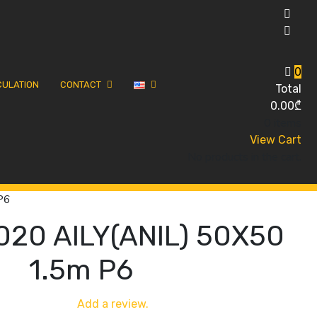
0
CULATION
CONTACT
Total
0.00
₾
0 items
View Cart
No products in the cart.
P6
020 AILY(ANIL) 50X50
1.5m P6
Add a review.