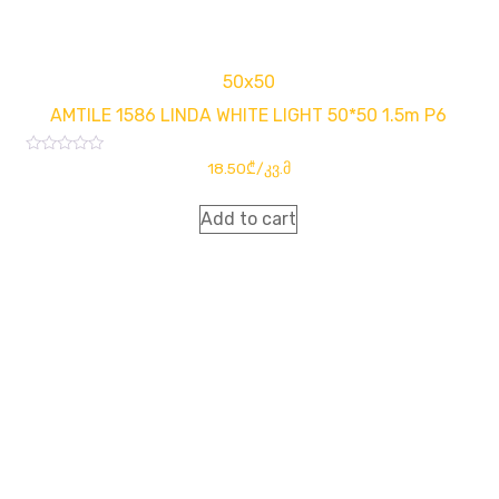
50x50
AMTILE 1586 LINDA WHITE LIGHT 50*50 1.5m P6
Rated
18.50
₾
/კვ.მ
0
out
of
Add to cart
5