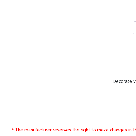
Decorate yo
* The manufacturer reserves the right to make changes in th