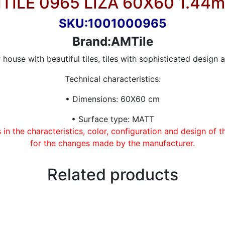
TILE 0965 LIZA 60X60 1.44m
SKU:1001000965
Brand:AMTile
house with beautiful tiles, tiles with sophisticated design a
Technical characteristics:
• Dimensions: 60X60 cm
• Surface type: MATT
in the characteristics, color, configuration and design of 
for the changes made by the manufacturer.
Related products