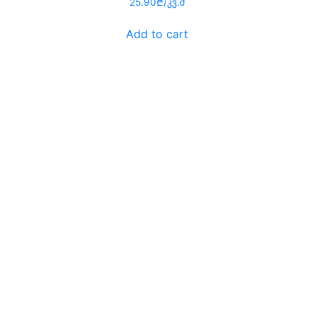
25.90
₾
/კვ.მ
0
out
of
Add to cart
5