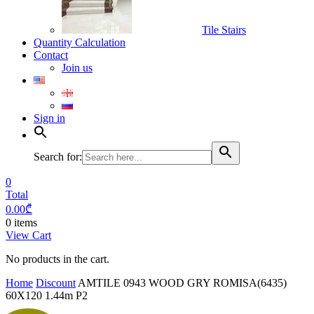
Tile Stairs
Quantity Calculation
Contact
Join us
Sign in
Search for:
0
Total
0.00
₾
0 items
View Cart
No products in the cart.
Home
Discount
AMTILE 0943 WOOD GRY ROMISA(6435)
60X120 1.44m P2