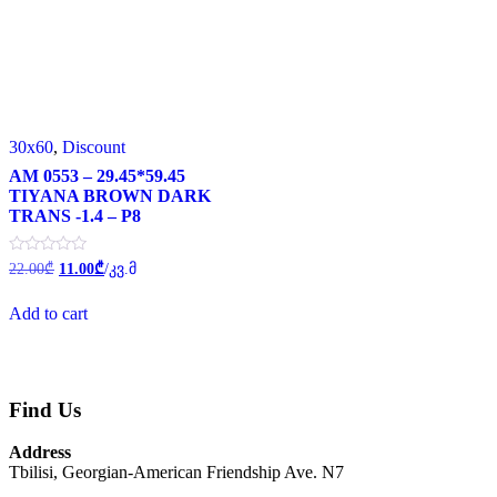
30x60
,
Discount
AM 0553 – 29.45*59.45
TIYANA BROWN DARK
TRANS -1.4 – P8
Original
Current
Rated
22.00
₾
11.00
₾
/კვ.მ
0
price
price
out
was:
is:
of
Add to cart
22.00₾.
11.00₾.
5
Find Us
Address
Tbilisi, Georgian-American Friendship Ave. N7