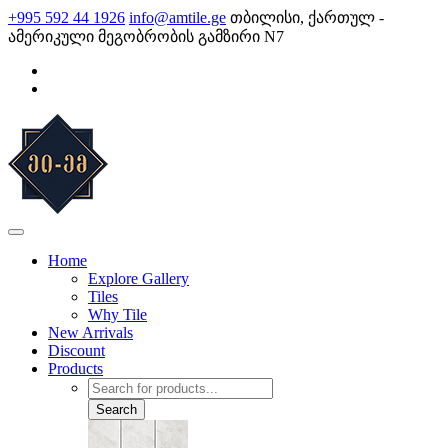
Skip
+995 592 44 1926
info@amtile.ge
თბილისი, ქართულ -
to
ამერიკული მეგობრობის გამზირი N7
content
AMTile
Always High Quality
Home
Explore Gallery
Tiles
Why Tile
New Arrivals
Discount
Products
Products
search
Search