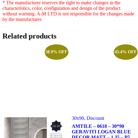
* The manufacturer reserves the right to make changes in the
characteristics, color, configuration and design of the product
without warning. A-M LTD is not responsible for the changes made
by the manufacturer.
Related products
58.9% OFF
43.4% OFF
30x90
,
Discount
AMTILE – 0618 – 30*90
GERAVITI LOGAN BLUE
DECOR MATT – 1.35 – P5