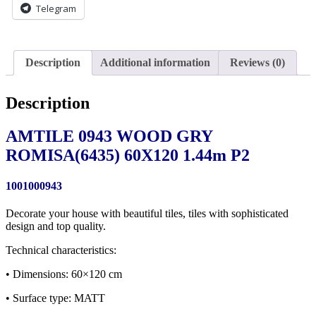
Telegram
Description
Additional information
Reviews (0)
Description
AMTILE 0943 WOOD GRY
ROMISA(6435) 60X120 1.44m P2
1001000943
Decorate your house with beautiful tiles, tiles with sophisticated
design and top quality.
Technical characteristics:
• Dimensions: 60×120 cm
• Surface type: MATT