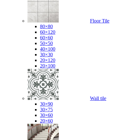
Floor Tile
80×80
60×120
60×60
50×50
40×100
30×30
20×120
20×100
Wall tile
30×90
30×75
30×60
20×60