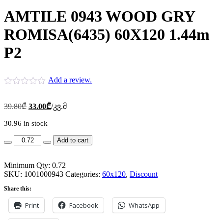
AMTILE 0943 WOOD GRY
ROMISA(6435) 60X120 1.44m
P2
Add a review.
Original
Current
39.80
₾
33.00
₾
/კვ.მ
price
price
was:
is:
30.96 in stock
39.80₾.
33.00₾.
AMTILE
Add to cart
0943
WOOD
Minimum Qty: 0.72
GRY
SKU:
ROMISA(6435)
1001000943
Categories:
60x120
,
Discount
60X120
Share this:
1.44m
P2
Print
Facebook
WhatsApp
quantity