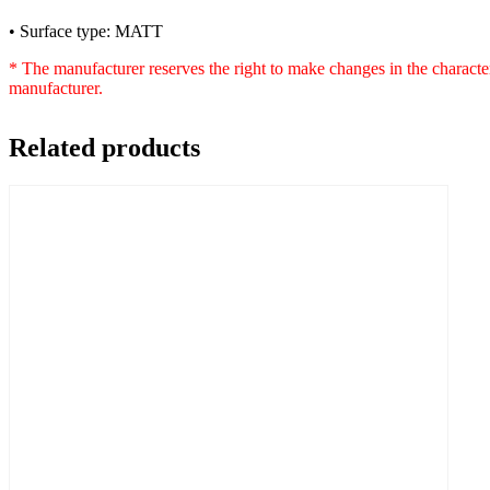
• Surface type: MATT
* The manufacturer reserves the right to make changes in the characte
manufacturer.
Related products