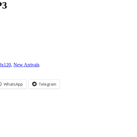
P3
0x120
,
New Arrivals
WhatsApp
Telegram