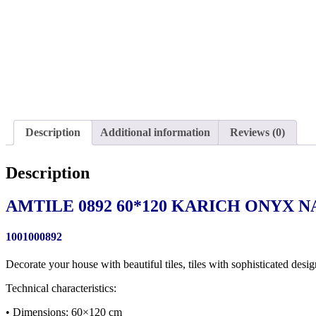
Description
Additional information
Reviews (0)
Description
AMTILE 0892 60*120 KARICH ONYX N
1001000892
Decorate your house with beautiful tiles, tiles with sophisticated desig
Technical characteristics:
• Dimensions: 60×120 cm