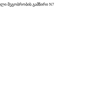
ული მეგობრობის გამზირი N7