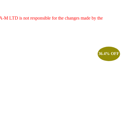
g. A-M LTD is not responsible for the changes made by the
36.4% OFF