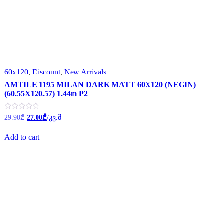
60x120
,
Discount
,
New Arrivals
AMTILE 1195 MILAN DARK MATT 60X120 (NEGIN)
(60.55X120.57) 1.44m P2
Original
Current
Rated
29.90
₾
27.00
₾
/კვ.მ
0
price
price
out
was:
is:
of
Add to cart
29.90₾.
27.00₾.
5