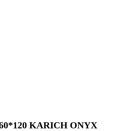
 60*120 KARICH ONYX