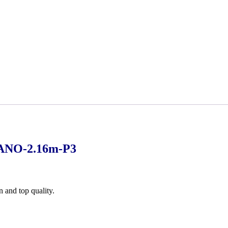
ANO-2.16m-P3
n and top quality.