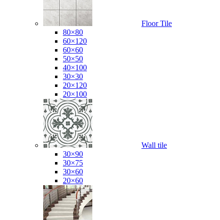
Floor Tile
80×80
60×120
60×60
50×50
40×100
30×30
20×120
20×100
Wall tile
30×90
30×75
30×60
20×60