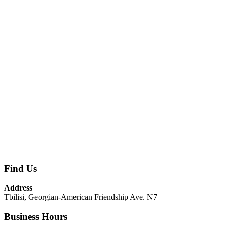
Find Us
Address
Tbilisi, Georgian-American Friendship Ave. N7
Business Hours