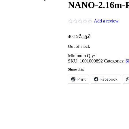
NANO-2.16m-
Add a review.
40.15
₾
/კვ.მ
Out of stock
Minimum Qty:
SKU:
1001000892
Categories:
6
Share this:
Print
Facebook