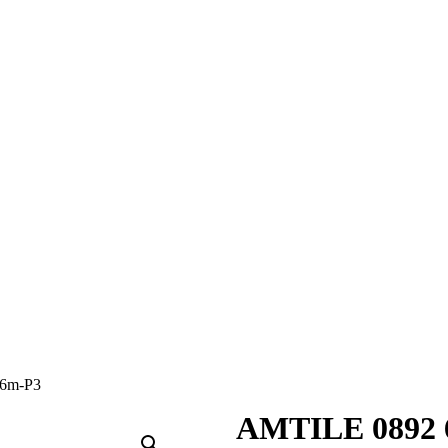
6m-P3
AMTILE 0892