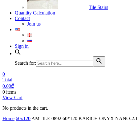
Tile Stairs
Quantity Calculation
Contact
Join us
Sign in
Search for:
0
Total
0.00
₾
0 items
View Cart
No products in the cart.
Home
60x120
AMTILE 0892 60*120 KARICH ONYX NANO-2.1