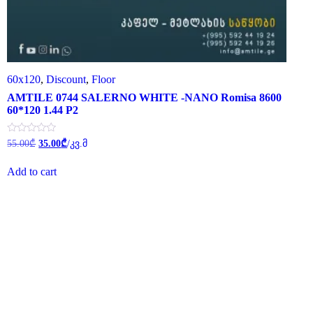
60x120
,
Discount
,
Floor
AMTILE 0744 SALERNO WHITE -NANO Romisa 8600
60*120 1.44 P2
Original
Current
Rated
55.00
₾
35.00
₾
/კვ.მ
0
price
price
out
was:
is:
of
Add to cart
55.00₾.
35.00₾.
5