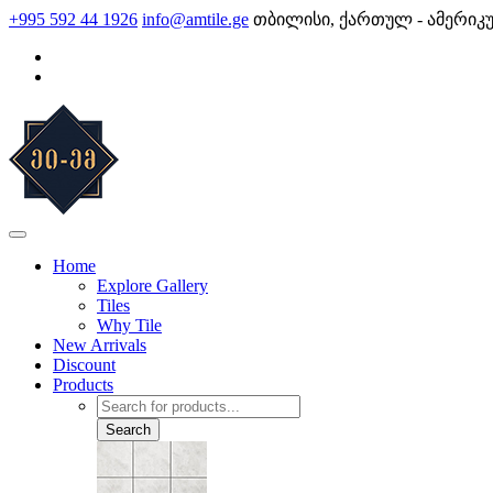
Skip
+995 592 44 1926
info@amtile.ge
თბილისი, ქართულ - ამერიკ
to
content
AMTile
Always High Quality
Home
Explore Gallery
Tiles
Why Tile
New Arrivals
Discount
Products
Products
search
Search