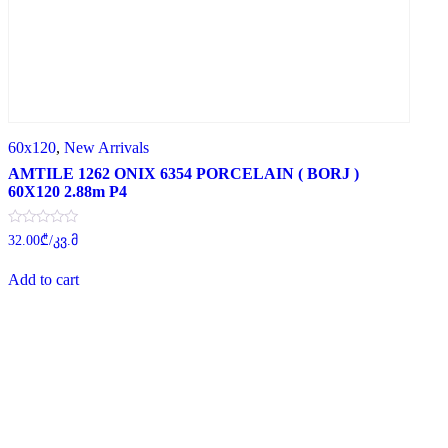
60x120
,
New Arrivals
AMTILE 1262 ONIX 6354 PORCELAIN ( BORJ )
60X120 2.88m P4
Rated
32.00
₾
/კვ.მ
0
out
of
Add to cart
5