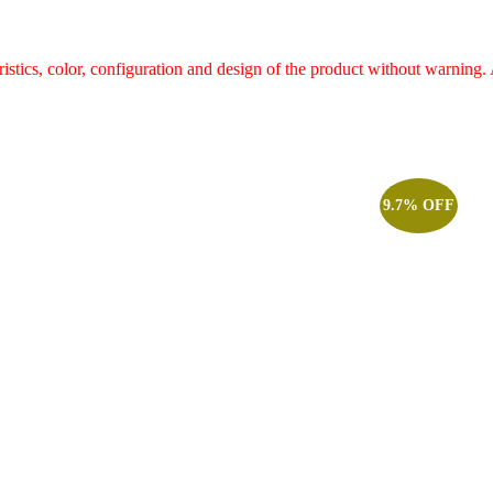
ristics, color, configuration and design of the product without warnin
9.7% OFF