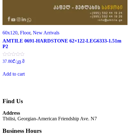
60x120
,
Floor
,
New Arrivals
AMTILE 0691-HARDSTONE 62×122-LEG6333-1.51m
P2
Rated
37.80
₾
/კვ.მ
0
out
of
Add to cart
5
Find Us
Address
Tbilisi, Georgian-American Friendship Ave. N7
Business Hours