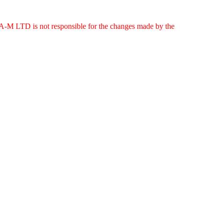
g. A-M LTD is not responsible for the changes made by the