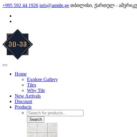
Skip
+995 592 44 1926
info@amtile.ge
თბილისი, ქართულ - ამერიკ
to
content
AMTile
Always High Quality
Home
Explore Gallery
Tiles
Why Tile
New Arrivals
Discount
Products
Products
search
Search