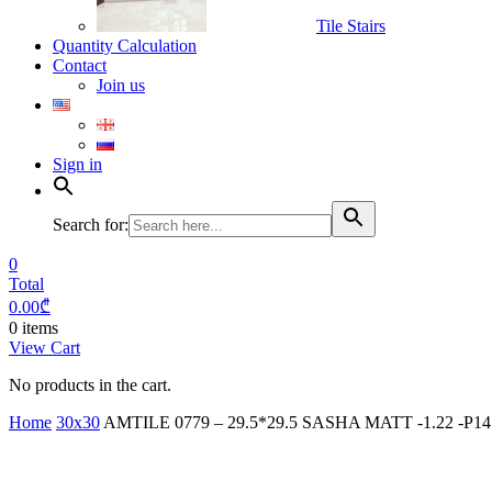
Tile Stairs
Quantity Calculation
Contact
Join us
Sign in
Search for:
0
Total
0.00
₾
0 items
View Cart
No products in the cart.
Home
30x30
AMTILE 0779 – 29.5*29.5 SASHA MATT -1.22 -P14