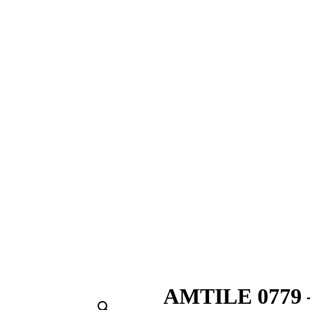
AMTILE 0779 