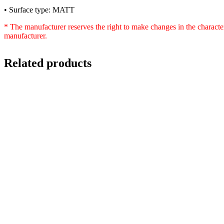
• Surface type: MATT
* The manufacturer reserves the right to make changes in the characte
manufacturer.
Related products