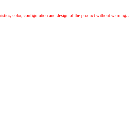
ristics, color, configuration and design of the product without warnin