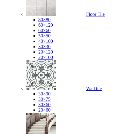
Floor Tile
80×80
60×120
60×60
50×50
40×100
30×30
20×120
20×100
Wall tile
30×90
30×75
30×60
20×60