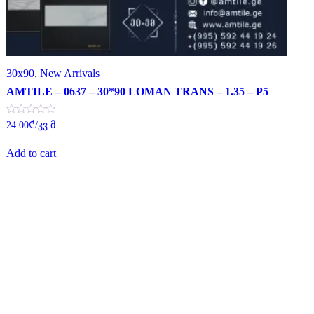
30x90
,
New Arrivals
AMTILE – 0637 – 30*90 LOMAN TRANS – 1.35 – P5
Rated
24.00
₾
/კვ.მ
0
out
of
Add to cart
5