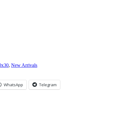
0x30
,
New Arrivals
WhatsApp
Telegram