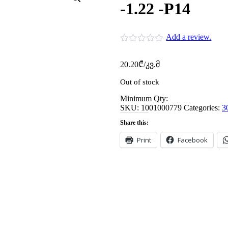
-1.22 -P14
Add a review.
20.20
₾
/კვ.მ
Out of stock
Minimum Qty:
SKU:
1001000779
Categories:
3
Share this:
Print
Facebook