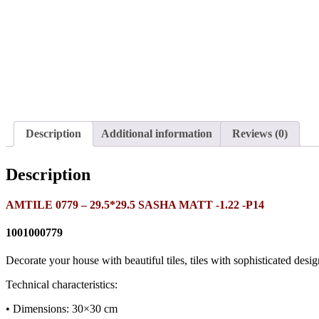
Description
Additional information
Reviews (0)
Description
AMTILE 0779 – 29.5*29.5 SASHA MATT -1.22 -P14
1001000779
Decorate your house with beautiful tiles, tiles with sophisticated desig
Technical characteristics:
• Dimensions: 30×30 cm