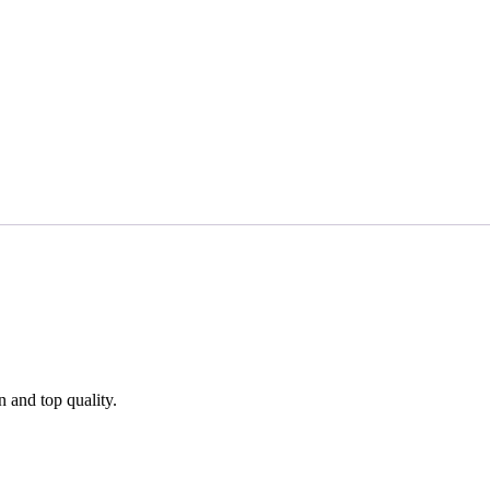
n and top quality.