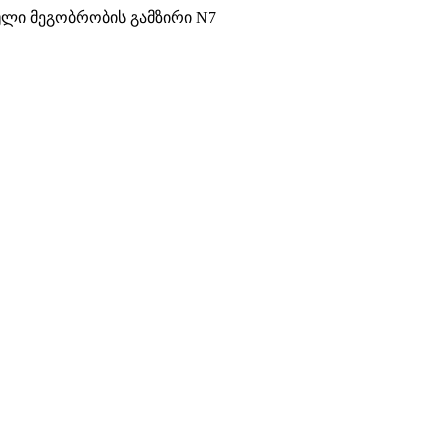
ული მეგობრობის გამზირი N7