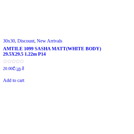
30x30
,
Discount
,
New Arrivals
AMTILE 1099 SASHA MATT(WHITE BODY)
29.5X29.5 1.22m P14
Rated
20.00
₾
/კვ.მ
0
out
of
Add to cart
5