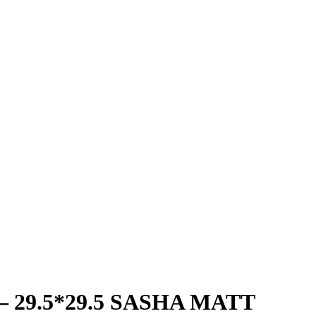
– 29.5*29.5 SASHA MATT