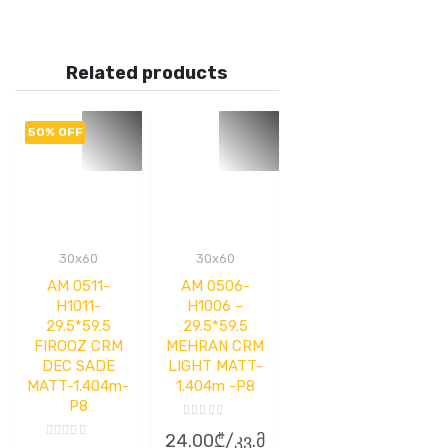
Related products
50% OFF
30x60
30x60
AM 0511-
AM 0506-
H1011-
H1006 –
29.5*59.5
29.5*59.5
FIROOZ CRM
MEHRAN CRM
DEC SADE
LIGHT MATT-
MATT-1.404m-
1.404m -P8
P8
Rated
24.00
₾
/კვ.მ
0
Rated