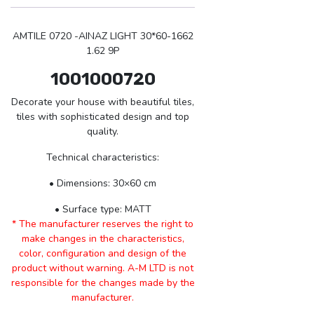
AMTILE 0720 -AINAZ LIGHT 30*60-1662
1.62 9P
1001000720
Decorate your house with beautiful tiles,
tiles with sophisticated design and top
quality.
Technical characteristics:
• Dimensions: 30×60 cm
• Surface type: MATT
* The manufacturer reserves the right to
make changes in the characteristics,
color, configuration and design of the
product without warning. A-M LTD is not
responsible for the changes made by the
manufacturer.