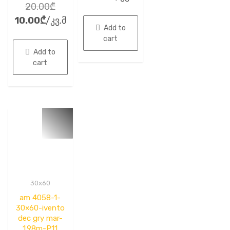
out
Original
20.00
₾
0
of
out
5
Current
price
10.00
₾
/კვ.მ
of
5
Add to
price
was:
cart
is:
20.00₾.
Add to
10.00₾.
cart
30x60
am 4058-1-
30×60-ivento
dec gry mar-
1.98m-P11