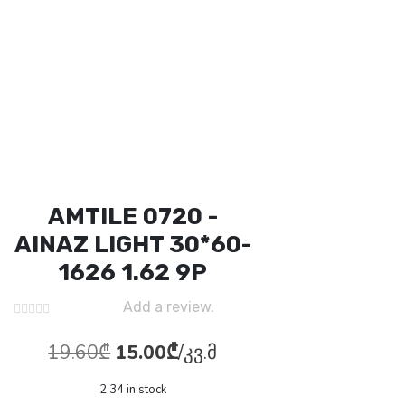
AMTILE 0720 -
AINAZ LIGHT 30*60-
1626 1.62 9P
Add a review.
Original
Current
19.60
₾
15.00
₾
/კვ.მ
price
price
2.34 in stock