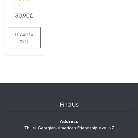
Rated
30.90
₾
0
out
of
5
Add to
cart
Find Us
Address
Tbilisi, Georgian-American Friendship Ave. N7