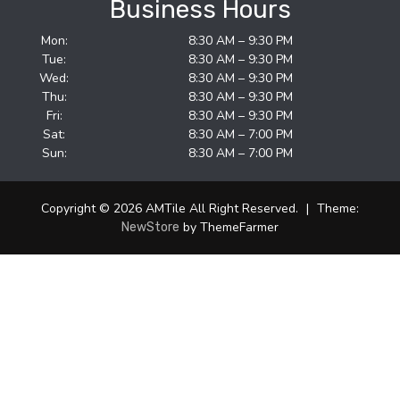
Business Hours
Mon:
8:30 AM – 9:30 PM
Tue:
8:30 AM – 9:30 PM
Wed:
8:30 AM – 9:30 PM
Thu:
8:30 AM – 9:30 PM
Fri:
8:30 AM – 9:30 PM
Sat:
8:30 AM – 7:00 PM
Sun:
8:30 AM – 7:00 PM
Copyright © 2026 AMTile All Right Reserved.
|
Theme:
by ThemeFarmer
NewStore