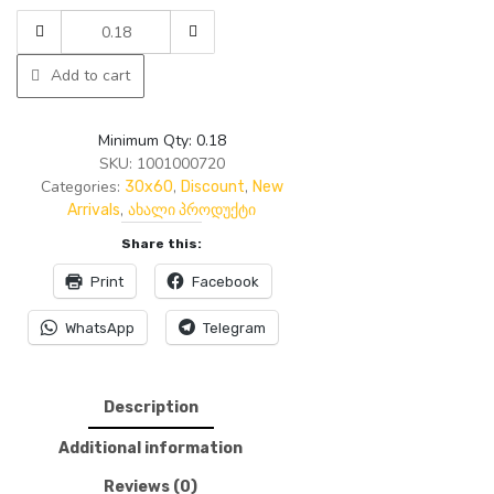
was:
is:
AMTILE
19.60₾.
15.00₾.
0720
-
Add to cart
AINAZ
LIGHT
30*60-
Minimum Qty: 0.18
1626
SKU:
1001000720
1.62
Categories:
,
,
30x60
Discount
New
9P
,
Arrivals
ახალი პროდუქტი
quantity
Share this:
Print
Facebook
WhatsApp
Telegram
Description
Additional information
Reviews (0)