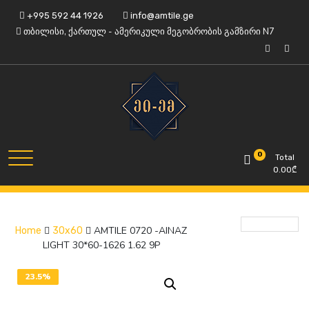
Skip
+995 592 44 1926
info@amtile.ge
to
თბილისი, ქართულ - ამერიკული მეგობრობის გამზირი N7
content
Always High Quality
AMTile
0
Total
0.00
₾
AMTILE 0720 -AINAZ
Home
30x60
LIGHT 30*60-1626 1.62 9P
23.5%
OFF