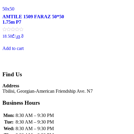
50x50
AMTILE 1509 FARAZ 50*50
1.75m P7
Rated
18.50
₾
/კვ.მ
0
out
of
Add to cart
5
Find Us
Address
Tbilisi, Georgian-American Friendship Ave. N7
Business Hours
Mon:
8:30 AM – 9:30 PM
Tue:
8:30 AM – 9:30 PM
Wed:
8:30 AM – 9:30 PM