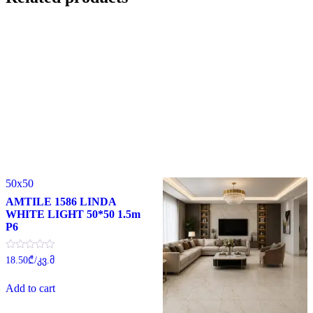
50x50
AMTILE 1586 LINDA
WHITE LIGHT 50*50 1.5m
P6
Rated
18.50
₾
/კვ.მ
0
out
of
Add to cart
5