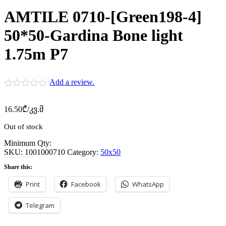
AMTILE 0710-[Green198-4]
50*50-Gardina Bone light
1.75m P7
Add a review.
16.50
₾
/კვ.მ
Out of stock
Minimum Qty:
SKU:
1001000710
Category:
50x50
Share this:
Print
Facebook
WhatsApp
Telegram