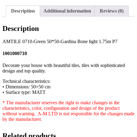
Description
Additional information
Reviews (0)
Description
AMTILE 0710-Green 50*50-Gardina Bone light 1.75m P7
1001000710
Decorate your house with beautiful tiles, tiles with sophisticated
design and top quality.
Technical characteristics:
• Dimensions: 50×50 cm
• Surface type: MATT
* The manufacturer reserves the right to make changes in the
characteristics, color, configuration and design of the product
without warning. A-M LTD is not responsible for the changes made
by the manufacturer.
Related products