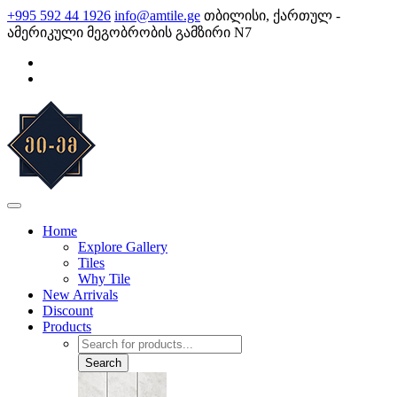
Skip
+995 592 44 1926
info@amtile.ge
თბილისი, ქართულ -
to
ამერიკული მეგობრობის გამზირი N7
content
AMTile
Always High Quality
Home
Explore Gallery
Tiles
Why Tile
New Arrivals
Discount
Products
Products
search
Search