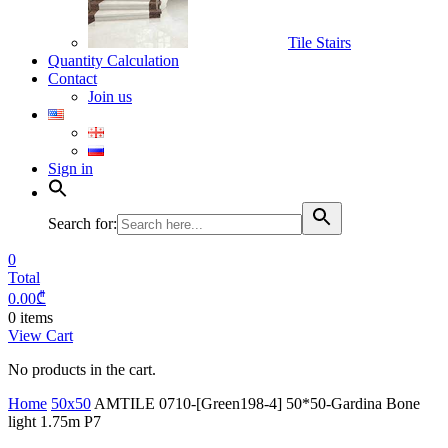
Tile Stairs
Quantity Calculation
Contact
Join us
Sign in
Search for:
0
Total
0.00
₾
0 items
View Cart
No products in the cart.
Home
50x50
AMTILE 0710-[Green198-4] 50*50-Gardina Bone
light 1.75m P7