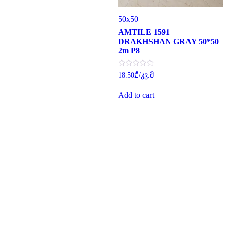
50x50
AMTILE 1591
DRAKHSHAN GRAY 50*50
2m P8
Rated
18.50
₾
/კვ.მ
0
out
of
Add to cart
5