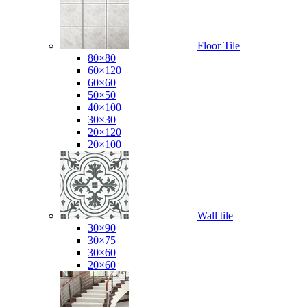
Floor Tile
80×80
60×120
60×60
50×50
40×100
30×30
20×120
20×100
Wall tile
30×90
30×75
30×60
20×60