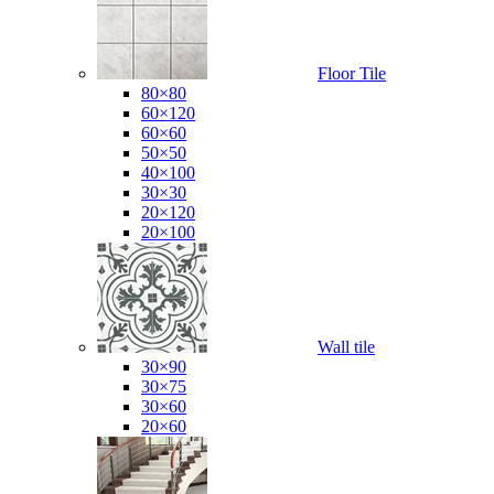
Floor Tile
80×80
60×120
60×60
50×50
40×100
30×30
20×120
20×100
Wall tile
30×90
30×75
30×60
20×60