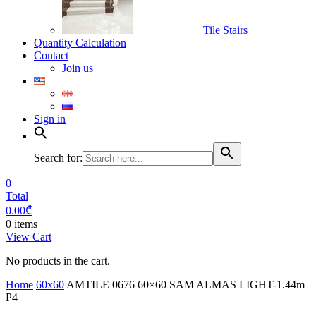
Tile Stairs
Quantity Calculation
Contact
Join us
Sign in
Search for:
0
Total
0.00
₾
0 items
View Cart
No products in the cart.
Home
60x60
AMTILE 0676 60×60 SAM ALMAS LIGHT-1.44m
P4