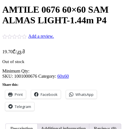
AMTILE 0676 60×60 SAM
ALMAS LIGHT-1.44m P4
Add a review.
19.70
₾
/კვ.მ
Out of stock
Minimum Qty:
SKU:
1001000676
Category:
60x60
Share this:
Print
Facebook
WhatsApp
Telegram
Description
Additional information
Reviews (0)