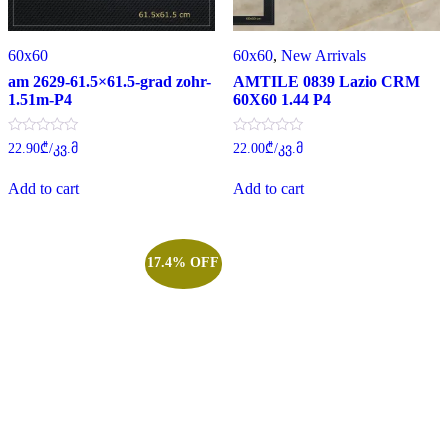
60x60
60x60
,
New Arrivals
am 2629-61.5×61.5-grad zohr-
AMTILE 0839 Lazio CRM
1.51m-P4
60X60 1.44 P4
Rated
Rated
22.90
₾
/კვ.მ
22.00
₾
/კვ.მ
0
0
out
out
of
of
Add to cart
Add to cart
5
5
17.4% OFF