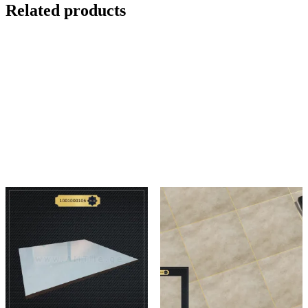
Related products