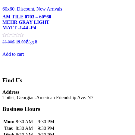
60x60
,
Discount
,
New Arrivals
AM TILE 0703 – 60*60
MEHR GRAY LIGHT
MATT -1.44 -P4
Original
Current
Rated
23.00
₾
19.00
₾
/კვ.მ
0
price
price
out
was:
is:
of
Add to cart
23.00₾.
19.00₾.
5
Find Us
Address
Tbilisi, Georgian-American Friendship Ave. N7
Business Hours
Mon:
8:30 AM – 9:30 PM
Tue:
8:30 AM – 9:30 PM
Wed:
8:30 AM – 9:30 PM