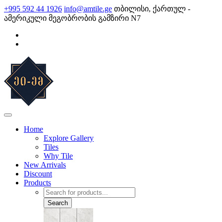
Skip
+995 592 44 1926
info@amtile.ge
თბილისი, ქართულ -
to
ამერიკული მეგობრობის გამზირი N7
content
AMTile
Always High Quality
Home
Explore Gallery
Tiles
Why Tile
New Arrivals
Discount
Products
Products
search
Search