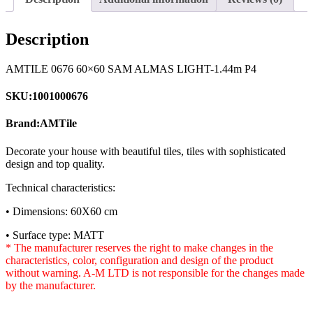
Description
AMTILE 0676 60×60 SAM ALMAS LIGHT-1.44m P4
SKU:1001000676
Brand:AMTile
Decorate your house with beautiful tiles, tiles with sophisticated
design and top quality.
Technical characteristics:
• Dimensions: 60X60 cm
• Surface type: MATT
* The manufacturer reserves the right to make changes in the
characteristics, color, configuration and design of the product
without warning. A-M LTD is not responsible for the changes made
by the manufacturer.