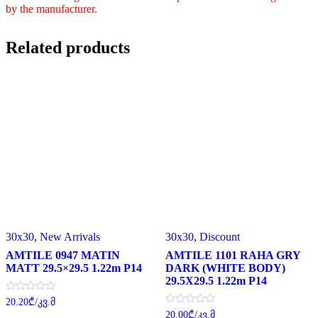
by the manufacturer.
Related products
30x30
,
New Arrivals
30x30
,
Discount
AMTILE 0947 MATIN
AMTILE 1101 RAHA GRY
MATT 29.5×29.5 1.22m P14
DARK (WHITE BODY)
29.5X29.5 1.22m P14
Rated
20.20
₾
/კვ.მ
0
Rated
20.00
₾
/კვ.მ
out