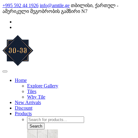
Skip
+995 592 44 1926
info@amtile.ge
თბილისი, ქართულ -
to
ამერიკული მეგობრობის გამზირი N7
content
AMTile
Always High Quality
Home
Explore Gallery
Tiles
Why Tile
New Arrivals
Discount
Products
Products
search
Search