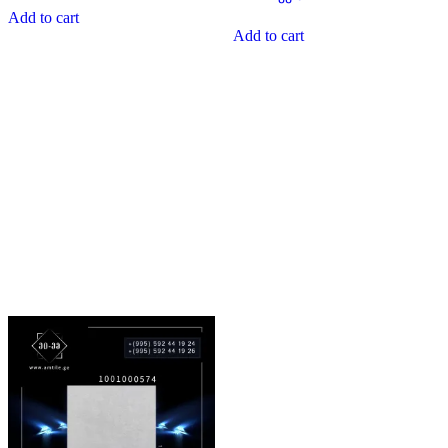
0
of
Add to cart
out
5
of
Add to cart
5