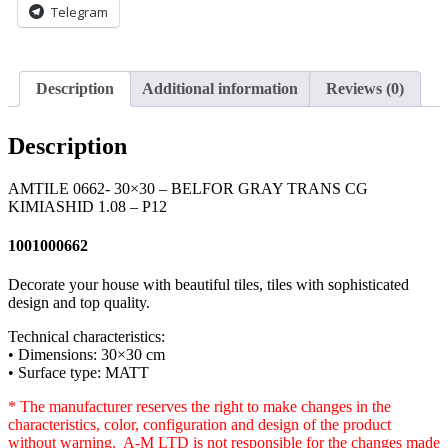
Telegram
-
P12
quantity
Description
Additional information
Reviews (0)
Description
AMTILE 0662- 30×30 – BELFOR GRAY TRANS CG
KIMIASHID 1.08 – P12
1001000662
Decorate your house with beautiful tiles, tiles with sophisticated
design and top quality.
Technical characteristics:
• Dimensions: 30×30 cm
• Surface type: MATT
* The manufacturer reserves the right to make changes in the
characteristics, color, configuration and design of the product
without warning. A-M LTD is not responsible for the changes made