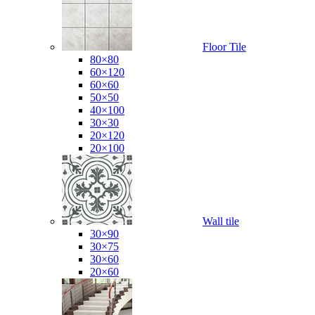
Floor Tile
80×80
60×120
60×60
50×50
40×100
30×30
20×120
20×100
Wall tile
30×90
30×75
30×60
20×60