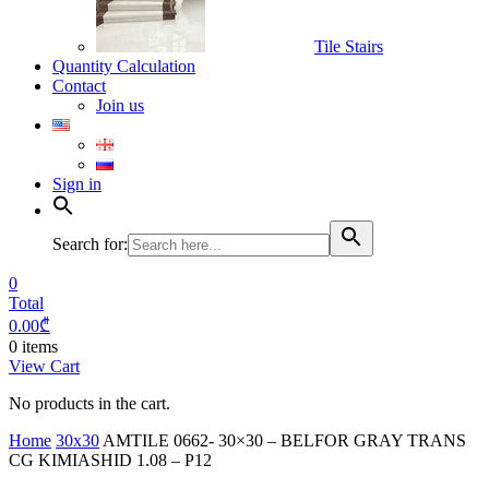
Tile Stairs
Quantity Calculation
Contact
Join us
Sign in
Search for:
0
Total
0.00
₾
0 items
View Cart
No products in the cart.
Home
30x30
AMTILE 0662- 30×30 – BELFOR GRAY TRANS
CG KIMIASHID 1.08 – P12