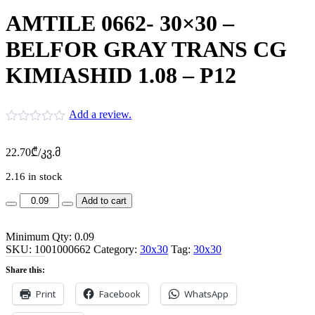
AMTILE 0662- 30×30 –
BELFOR GRAY TRANS CG
KIMIASHID 1.08 – P12
Add a review.
22.70
₾
/კვ.მ
2.16 in stock
AMTILE
Add to cart
0662-
30x30
Minimum Qty: 0.09
-
SKU:
BELFOR
1001000662
Category:
30x30
Tag:
30x30
GRAY
Share this:
TRANS
CG
Print
Facebook
WhatsApp
KIMIASHID
1.08