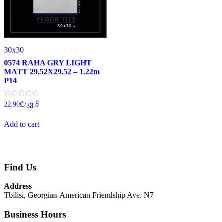
30x30
0574 RAHA GRY LIGHT
MATT 29.52X29.52 – 1.22m
P14
Rated
22.90
₾
/კვ.მ
0
out
of
Add to cart
5
Find Us
Address
Tbilisi, Georgian-American Friendship Ave. N7
Business Hours