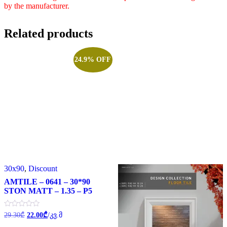
by the manufacturer.
Related products
24.9% OFF
30x90
,
Discount
AMTILE – 0641 – 30*90
STON MATT – 1.35 – P5
Original
Current
Rated
29.30
₾
22.00
₾
/კვ.მ
0
price
price
out