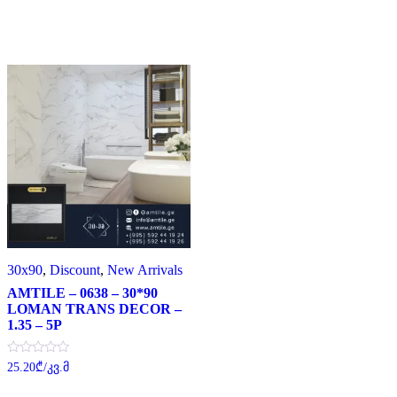
30x90
,
Discount
,
New Arrivals
AMTILE – 0638 – 30*90
LOMAN TRANS DECOR –
1.35 – 5P
Rated
25.20
₾
/კვ.მ
0
out