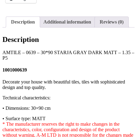
Description
Additional information
Reviews (0)
Description
AMTILE – 0639 – 30*90 STARJA GRAY DARK MATT – 1.35 –
P5
1001000639
Decorate your house with beautiful tiles, tiles with sophisticated
design and top quality.
Technical characteristics:
• Dimensions: 30×90 cm
• Surface type: MATT
* The manufacturer reserves the right to make changes in the
characteristics, color, configuration and design of the product
without warning. A-M LTD is not responsible for the changes made