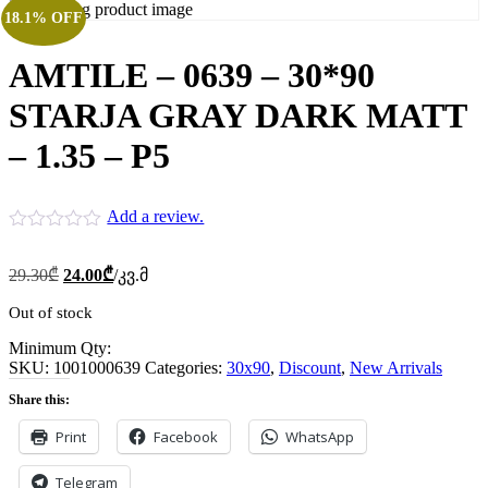
18.1% OFF
AMTILE – 0639 – 30*90
STARJA GRAY DARK MATT
– 1.35 – P5
Add a review.
Original
Current
29.30
₾
24.00
₾
/კვ.მ
price
price
was:
is:
Out of stock
29.30₾.
24.00₾.
Minimum Qty:
SKU:
1001000639
Categories:
30x90
,
Discount
,
New Arrivals
Share this:
Print
Facebook
WhatsApp
Telegram