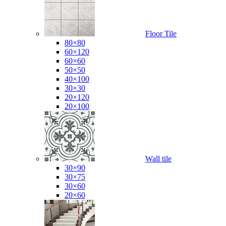
Floor Tile
80×80
60×120
60×60
50×50
40×100
30×30
20×120
20×100
Wall tile
30×90
30×75
30×60
20×60