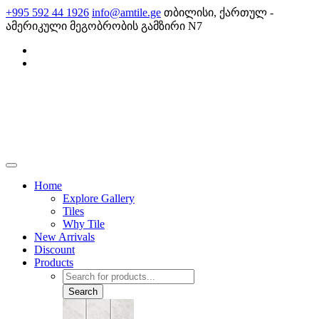
Skip
+995 592 44 1926
info@amtile.ge
თბილისი, ქართულ -
to
ამერიკული მეგობრობის გამზირი N7
content
AMTile
Always High Quality
Home
Explore Gallery
Tiles
Why Tile
New Arrivals
Discount
Products
Products
search
Search