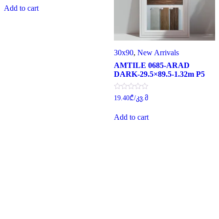
was:
is:
of
Add to cart
29.30₾.
22.00₾.
5
30x90
,
New Arrivals
AMTILE 0685-ARAD
DARK-29.5×89.5-1.32m P5
Rated
19.40
₾
/კვ.მ
0
out
of
Add to cart
5