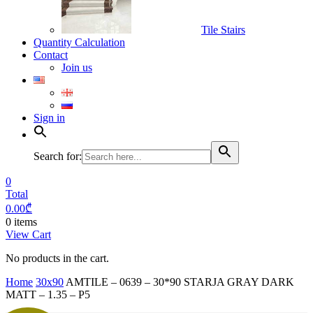
Tile Stairs
Quantity Calculation
Contact
Join us
Sign in
Search for:
0
Total
0.00
₾
0 items
View Cart
No products in the cart.
Home
30x90
AMTILE – 0639 – 30*90 STARJA GRAY DARK
MATT – 1.35 – P5