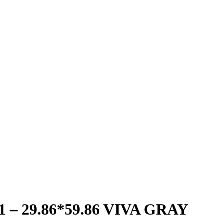
 – 29.86*59.86 VIVA GRAY