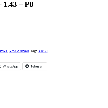
1.43 – P8
0x60
,
New Arrivals
Tag:
30x60
WhatsApp
Telegram