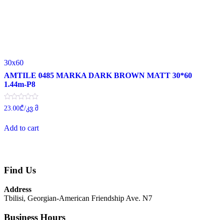
30x60
AMTILE 0485 MARKA DARK BROWN MATT 30*60
1.44m-P8
Rated
23.00
₾
/კვ.მ
0
out
of
Add to cart
5
Find Us
Address
Tbilisi, Georgian-American Friendship Ave. N7
Business Hours