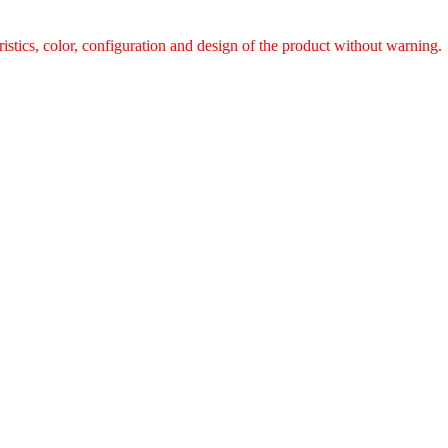
ristics, color, configuration and design of the product without warnin