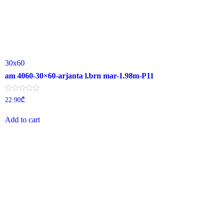
30x60
am 4060-30×60-arjanta l.brn mar-1.98m-P11
Rated
22.90
₾
0
out
of
Add to cart
5