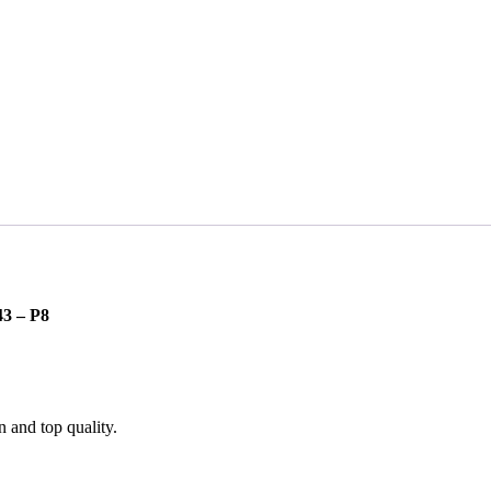
3 – P8
n and top quality.