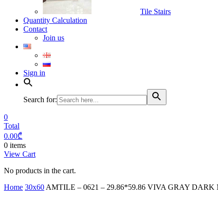
Tile Stairs
Quantity Calculation
Contact
Join us
Sign in
Search for:
0
Total
0.00
₾
0 items
View Cart
No products in the cart.
Home
30x60
AMTILE – 0621 – 29.86*59.86 VIVA GRAY DARK M