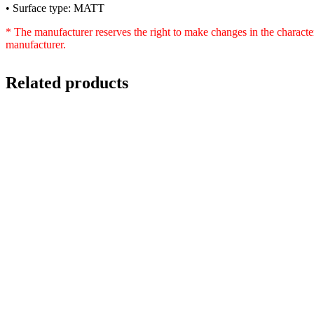
• Surface type: MATT
* The manufacturer reserves the right to make changes in the characte
manufacturer.
Related products