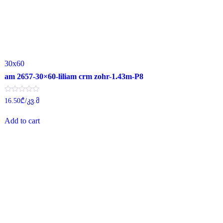
30x60
am 2657-30×60-liliam crm zohr-1.43m-P8
Rated
16.50
₾
/კვ.მ
0
out
of
Add to cart
5