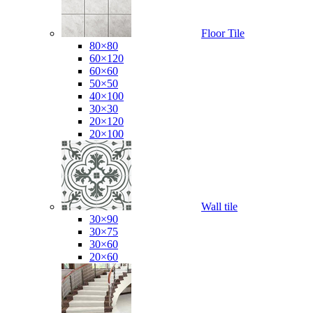
Floor Tile
80×80
60×120
60×60
50×50
40×100
30×30
20×120
20×100
Wall tile
30×90
30×75
30×60
20×60