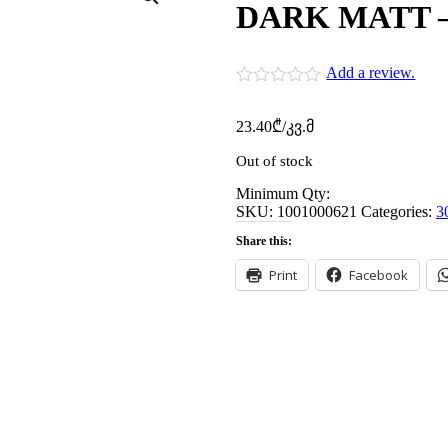
DARK MATT – 
Add a review.
23.40
₾
/კვ.მ
Out of stock
Minimum Qty:
SKU:
1001000621
Categories:
3
Share this:
Print
Facebook