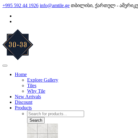
Skip
+995 592 44 1926
info@amtile.ge
თბილისი, ქართულ - ამერიკ
to
content
AMTile
Always High Quality
Home
Explore Gallery
Tiles
Why Tile
New Arrivals
Discount
Products
Products
search
Search