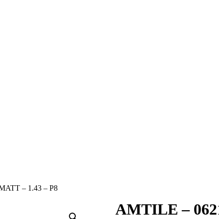
ATT – 1.43 – P8
AMTILE – 0621