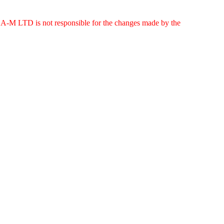
g. A-M LTD is not responsible for the changes made by the