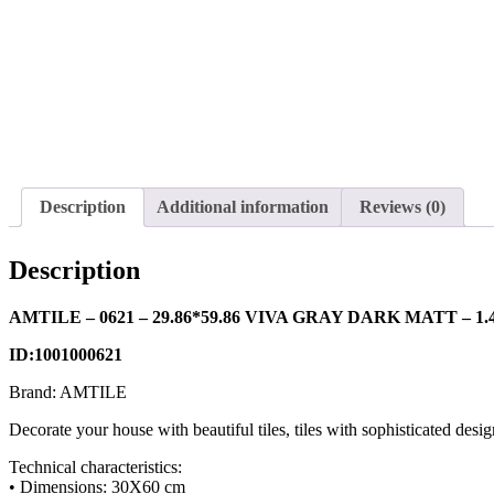
Description
Additional information
Reviews (0)
Description
AMTILE – 0621 – 29.86*59.86 VIVA GRAY DARK MATT – 1.4
ID:1001000621
Brand: AMTILE
Decorate your house with beautiful tiles, tiles with sophisticated desig
Technical characteristics:
• Dimensions: 30X60 cm