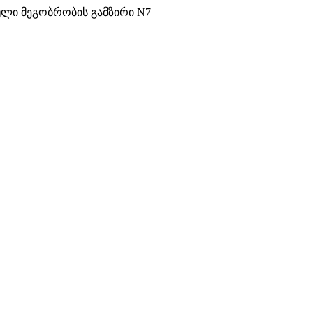
ული მეგობრობის გამზირი N7