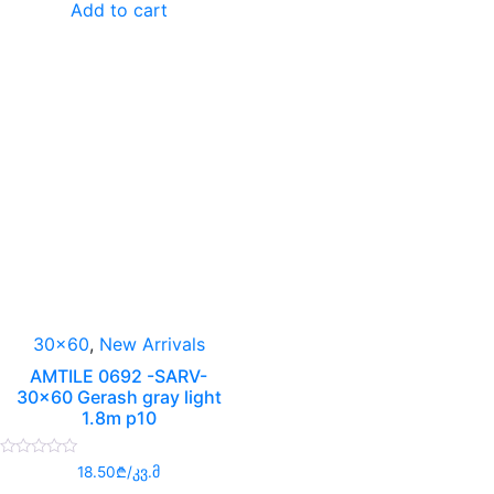
Add to cart
5
30x60
,
New Arrivals
AMTILE 0692 -SARV-
30×60 Gerash gray light
1.8m p10
Rated
18.50
₾
/კვ.მ
0