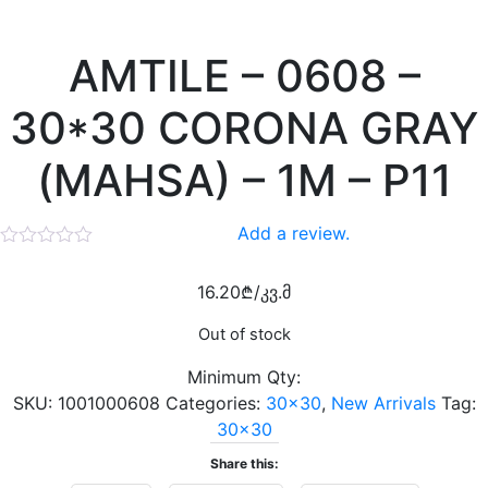
AMTILE – 0608 –
30*30 CORONA GRAY
(MAHSA) – 1M – P11
Add a review.
16.20
₾
/კვ.მ
Out of stock
Minimum Qty:
SKU:
1001000608
Categories:
30x30
,
New Arrivals
Tag:
30x30
Share this: