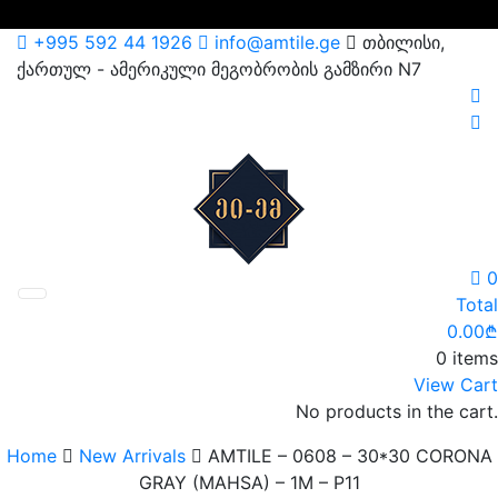
Skip
+995 592 44 1926
info@amtile.ge
თბილისი,
to
ქართულ - ამერიკული მეგობრობის გამზირი N7
content
AMTile
Always High Quality
0
Total
0.00
₾
0 items
View Cart
No products in the cart.
Home
New Arrivals
AMTILE – 0608 – 30*30 CORONA
GRAY (MAHSA) – 1M – P11