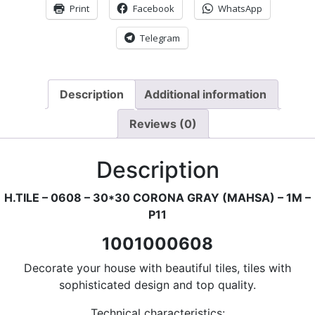
Print
Facebook
WhatsApp
Telegram
Description
Additional information
Reviews (0)
Description
H.TILE – 0608 – 30*30 CORONA GRAY (MAHSA) – 1M –
P11
1001000608
Decorate your house with beautiful tiles, tiles with
sophisticated design and top quality.
Technical characteristics: