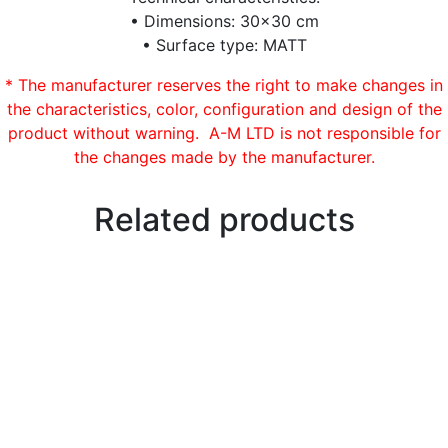
• Dimensions: 30×30 cm
• Surface type: MATT
* The manufacturer reserves the right to make changes in
the characteristics, color, configuration and design of the
product without warning. A-M LTD is not responsible for
the changes made by the manufacturer.
Related products