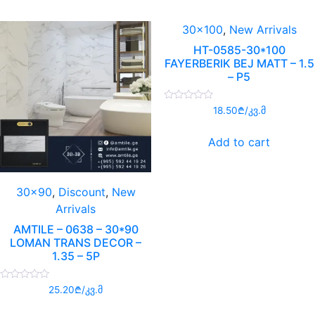
30x100
,
New Arrivals
HT-0585-30*100
FAYERBERIK BEJ MATT – 1.5
– P5
Rated
18.50
₾
/კვ.მ
0
out
of
Add to cart
5
30x90
,
Discount
,
New
Arrivals
AMTILE – 0638 – 30*90
LOMAN TRANS DECOR –
1.35 – 5P
Rated
25.20
₾
/კვ.მ
0
out
of