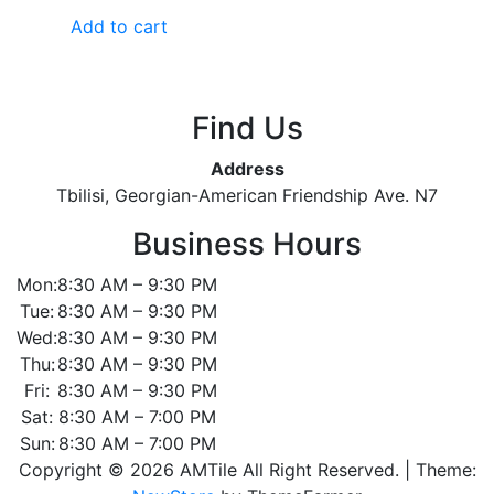
out
of
Add to cart
5
Find Us
Address
Tbilisi, Georgian-American Friendship Ave. N7
Business Hours
Mon:
8:30 AM – 9:30 PM
Tue:
8:30 AM – 9:30 PM
Wed:
8:30 AM – 9:30 PM
Thu:
8:30 AM – 9:30 PM
Fri:
8:30 AM – 9:30 PM
Sat:
8:30 AM – 7:00 PM
Sun:
8:30 AM – 7:00 PM
Copyright © 2026 AMTile All Right Reserved.
|
Theme: