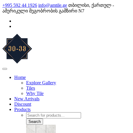
Skip
+995 592 44 1926
info@amtile.ge
თბილისი, ქართულ -
to
ამერიკული მეგობრობის გამზირი N7
content
AMTile
Always High Quality
Home
Explore Gallery
Tiles
Why Tile
New Arrivals
Discount
Products
Products
search
Search