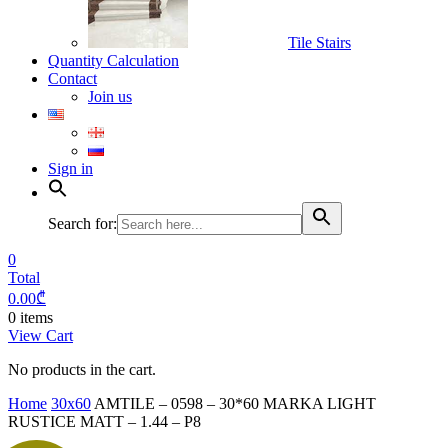
Tile Stairs
Quantity Calculation
Contact
Join us
Sign in
Search for:
0
Total
0.00
₾
0 items
View Cart
No products in the cart.
Home
30x60
AMTILE – 0598 – 30*60 MARKA LIGHT
RUSTICE MATT – 1.44 – P8