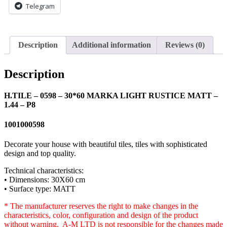
Telegram
1.44
-
P8
quantity
Description
Additional information
Reviews (0)
Description
H.TILE – 0598 – 30*60 MARKA LIGHT RUSTICE MATT –
1.44 – P8
1001000598
Decorate your house with beautiful tiles, tiles with sophisticated
design and top quality.
Technical characteristics:
• Dimensions: 30X60 cm
• Surface type: MATT
* The manufacturer reserves the right to make changes in the
characteristics, color, configuration and design of the product
without warning. A-M LTD is not responsible for the changes made