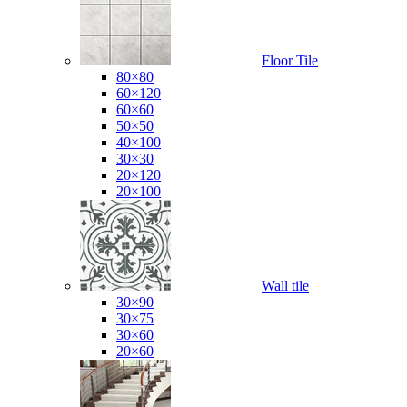
Floor Tile
80×80
60×120
60×60
50×50
40×100
30×30
20×120
20×100
Wall tile
30×90
30×75
30×60
20×60