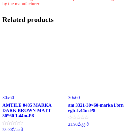
by the manufacturer.
Related products
30x60
30x60
AMTILE 0485 MARKA
am 3321-30×60-marka l.brn
DARK BROWN MATT
egb-1.44m-P8
30*60 1.44m-P8
Rated
21.90
₾
/კვ.მ
0
Rated
23.00
₾
/კვ.მ
out