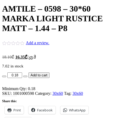
AMTILE – 0598 – 30*60
MARKA LIGHT RUSTICE
MATT – 1.44 – P8
Add a review.
Original
Current
18.10
₾
16.35
₾
/კვ.მ
price
price
was:
is:
7.02 in stock
18.10₾.
16.35₾.
AMTILE
Add to cart
-
0598
Minimum Qty: 0.18
-
SKU:
30*60
1001000598
Category:
30x60
Tag:
30x60
MARKA
Share this:
LIGHT
RUSTICE
Print
Facebook
WhatsApp
MATT
-