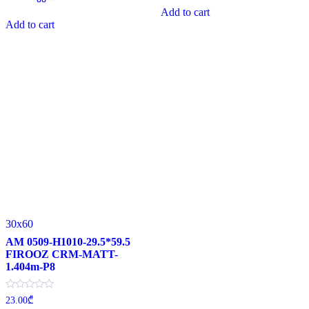
0
of
Add to cart
out
5
of
Add to cart
5
30x60
AM 0509-H1010-29.5*59.5
FIROOZ CRM-MATT-
1.404m-P8
Rated
23.00
₾
0