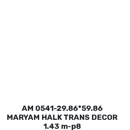
AM 0541-29.86*59.86
MARYAM HALK TRANS DECOR
1.43 m-p8