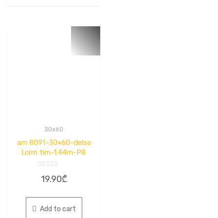
30x60
am 8091-30×60-delsa
l.crm tim-1.44m-P8
Rated
19.90
₾
0
out
of
5
Add to cart