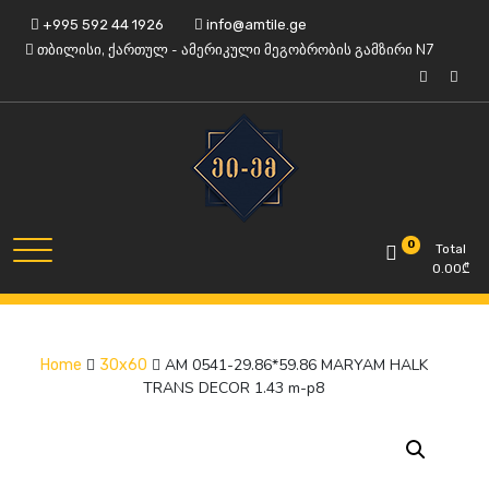
Skip
+995 592 44 1926
info@amtile.ge
to
თბილისი, ქართულ - ამერიკული მეგობრობის გამზირი N7
content
Always High Quality
AMTile
0
Total
0.00
₾
AM 0541-29.86*59.86 MARYAM HALK
Home
30x60
TRANS DECOR 1.43 m-p8