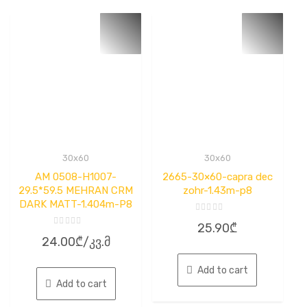
30x60
30x60
AM 0508-H1007-
2665-30×60-capra dec
29.5*59.5 MEHRAN CRM
zohr-1.43m-p8
DARK MATT-1.404m-P8
Rated
25.90
₾
0
Rated
out
24.00
₾
/კვ.მ
0
of
out
5
of
5
Add to cart
Add to cart