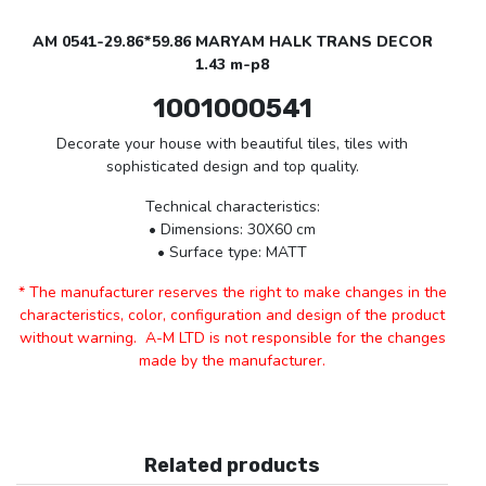
AM 0541-29.86*59.86 MARYAM HALK TRANS DECOR
1.43 m-p8
1001000541
Decorate your house with beautiful tiles, tiles with
sophisticated design and top quality.
Technical characteristics:
• Dimensions: 30X60 cm
• Surface type: MATT
* The manufacturer reserves the right to make changes in the
characteristics, color, configuration and design of the product
without warning. A-M LTD is not responsible for the changes
made by the manufacturer.
Related products