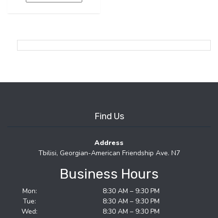
Find Us
Address
Tbilisi, Georgian-American Friendship Ave. N7
Business Hours
Mon:
8:30 AM – 9:30 PM
Tue:
8:30 AM – 9:30 PM
Wed:
8:30 AM – 9:30 PM