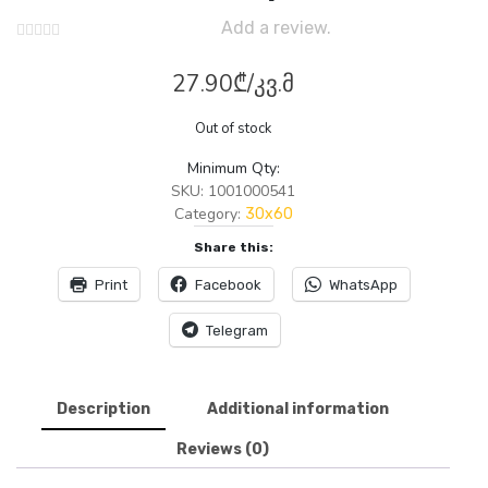
Add a review.
27.90
₾
/კვ.მ
Out of stock
Minimum Qty:
SKU:
1001000541
Category:
30x60
Share this:
Print
Facebook
WhatsApp
Telegram
Description
Additional information
Reviews (0)