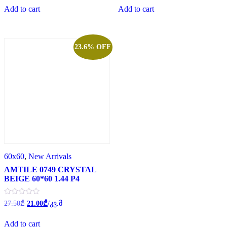
of
of
Add to cart
Add to cart
5
5
23.6% OFF
60x60
,
New Arrivals
AMTILE 0749 CRYSTAL
BEIGE 60*60 1.44 P4
Original
Current
Rated
27.50
₾
21.00
₾
/კვ.მ
0
price
price
out
was:
is:
of
Add to cart