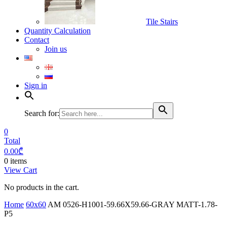
Tile Stairs
Quantity Calculation
Contact
Join us
Sign in
Search for:
0
Total
0.00
₾
0 items
View Cart
No products in the cart.
Home
60x60
AM 0526-H1001-59.66X59.66-GRAY MATT-1.78-
P5