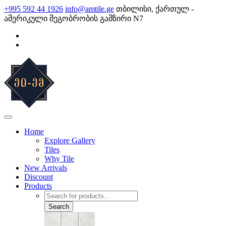
Skip
+995 592 44 1926
info@amtile.ge
თბილისი, ქართულ -
to
ამერიკული მეგობრობის გამზირი N7
content
AMTile
Always High Quality
Home
Explore Gallery
Tiles
Why Tile
New Arrivals
Discount
Products
Products
search
Search