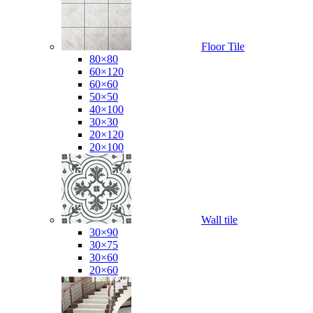
Floor Tile
80×80
60×120
60×60
50×50
40×100
30×30
20×120
20×100
Wall tile
30×90
30×75
30×60
20×60