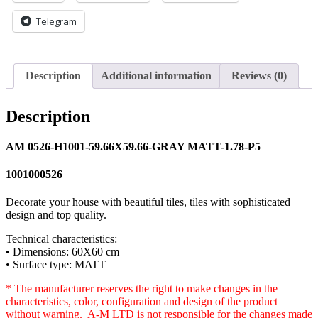
Telegram
Description
Additional information
Reviews (0)
Description
AM 0526-H1001-59.66X59.66-GRAY MATT-1.78-P5
1001000526
Decorate your house with beautiful tiles, tiles with sophisticated
design and top quality.
Technical characteristics:
• Dimensions: 60X60 cm
• Surface type: MATT
* The manufacturer reserves the right to make changes in the
characteristics, color, configuration and design of the product
without warning. A-M LTD is not responsible for the changes made