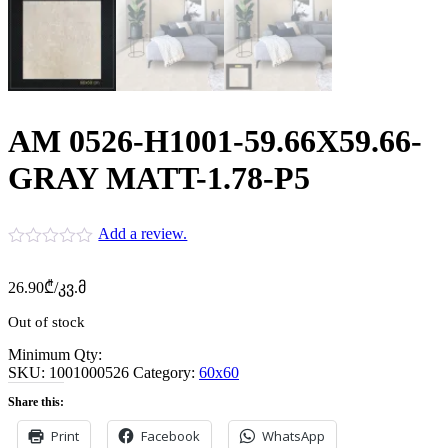
AM 0526-H1001-59.66X59.66-
GRAY MATT-1.78-P5
Add a review.
26.90
₾
/კვ.მ
Out of stock
Minimum Qty:
SKU:
1001000526
Category:
60x60
Share this:
Print
Facebook
WhatsApp