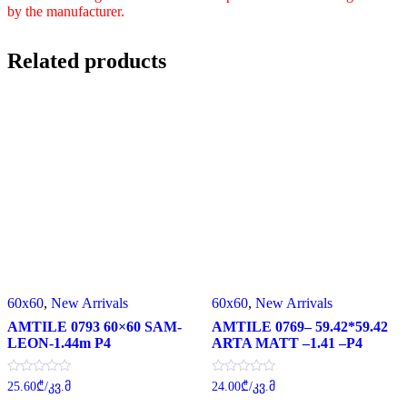
by the manufacturer.
Related products
60x60
,
New Arrivals
60x60
,
New Arrivals
AMTILE 0793 60×60 SAM-
AMTILE 0769– 59.42*59.42
LEON-1.44m P4
ARTA MATT –1.41 –P4
Rated
Rated
25.60
₾
/კვ.მ
24.00
₾
/კვ.მ
0
0
out
out