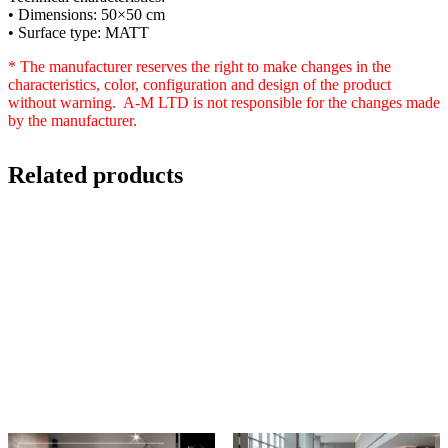
• Dimensions: 50×50 cm
• Surface type: MATT
* The manufacturer reserves the right to make changes in the
characteristics, color, configuration and design of the product
without warning. A-M LTD is not responsible for the changes made
by the manufacturer.
Related products