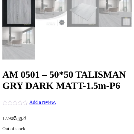
AM 0501 – 50*50 TALISMAN
GRY DARK MATT-1.5m-P6
Add a review.
17.90
₾
/კვ.მ
Out of stock