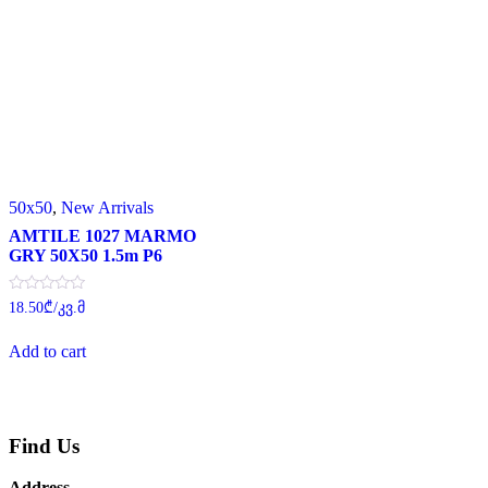
50x50
,
New Arrivals
AMTILE 1027 MARMO
GRY 50X50 1.5m P6
Rated
18.50
₾
/კვ.მ
0
out
of
Add to cart
5
Find Us
Address