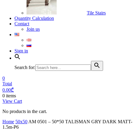
Tile Stairs
Quantity Calculation
Contact
Join us
Sign in
Search for:
0
Total
0.00
₾
0 items
View Cart
No products in the cart.
Home
50x50
AM 0501 – 50*50 TALISMAN GRY DARK MATT-
1.5m-P6