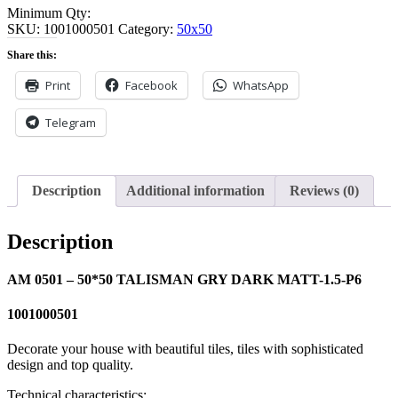
Minimum Qty:
SKU:
1001000501
Category:
50x50
Share this:
Print
Facebook
WhatsApp
Telegram
Description
Additional information
Reviews (0)
Description
AM 0501 – 50*50 TALISMAN GRY DARK MATT-1.5-P6
1001000501
Decorate your house with beautiful tiles, tiles with sophisticated
design and top quality.
Technical characteristics: