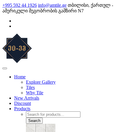
Skip
+995 592 44 1926
info@amtile.ge
თბილისი, ქართულ -
to
ამერიკული მეგობრობის გამზირი N7
content
AMTile
Always High Quality
Home
Explore Gallery
Tiles
Why Tile
New Arrivals
Discount
Products
Products
search
Search