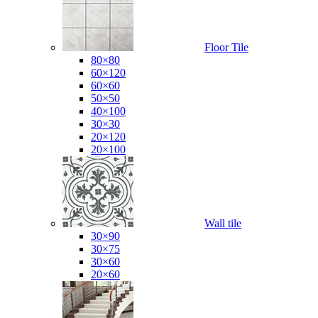
Floor Tile
80×80
60×120
60×60
50×50
40×100
30×30
20×120
20×100
Wall tile
30×90
30×75
30×60
20×60