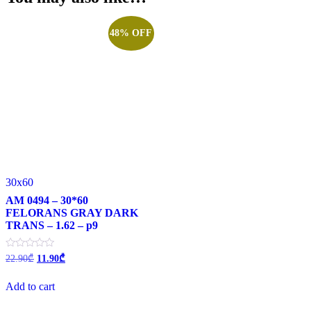
48% OFF
30x60
AM 0494 – 30*60
FELORANS GRAY DARK
TRANS – 1.62 – p9
Original
Current
Rated
22.90
₾
11.90
₾
0
price
price
out
was:
is:
of
Add to cart
22.90₾.
11.90₾.
5