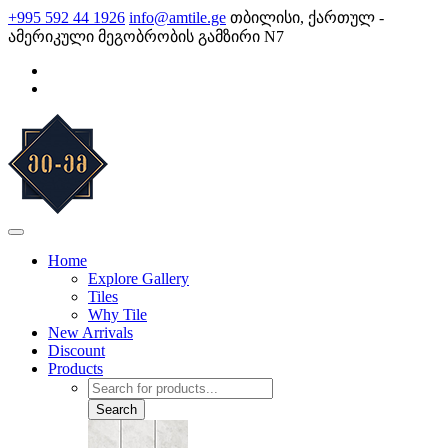
Skip
+995 592 44 1926
info@amtile.ge
თბილისი, ქართულ -
to
ამერიკული მეგობრობის გამზირი N7
content
AMTile
Always High Quality
Home
Explore Gallery
Tiles
Why Tile
New Arrivals
Discount
Products
Products
search
Search