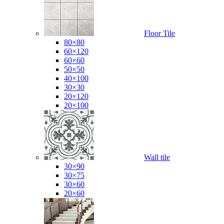
Floor Tile
80×80
60×120
60×60
50×50
40×100
30×30
20×120
20×100
Wall tile
30×90
30×75
30×60
20×60