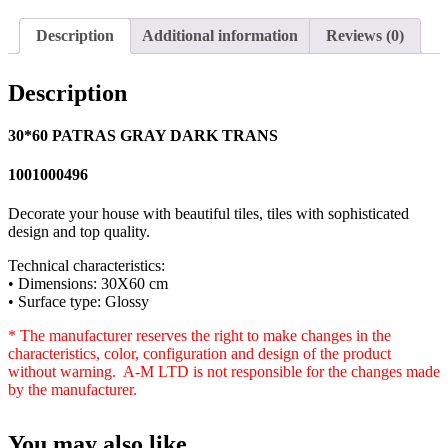
Description
Additional information
Reviews (0)
Description
30*60 PATRAS GRAY DARK TRANS
1001000496
Decorate your house with beautiful tiles, tiles with sophisticated
design and top quality.
Technical characteristics:
• Dimensions: 30X60 cm
• Surface type: Glossy
* The manufacturer reserves the right to make changes in the
characteristics, color, configuration and design of the product
without warning. A-M LTD is not responsible for the changes made
by the manufacturer.
You may also like…