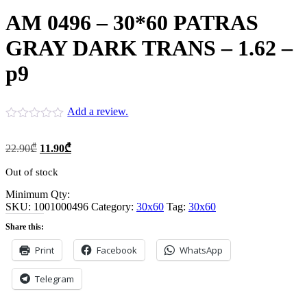
AM 0496 – 30*60 PATRAS
GRAY DARK TRANS – 1.62 –
p9
Add a review.
Original
Current
22.90
₾
11.90
₾
price
price
was:
is:
Out of stock
22.90₾.
11.90₾.
Minimum Qty:
SKU:
1001000496
Category:
30x60
Tag:
30x60
Share this:
Print
Facebook
WhatsApp
Telegram