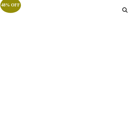
48% OFF