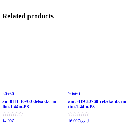
Related products
30x60
30x60
am 8111-30×60-delsa d.crm
am 5419-30×60-rebeka d.crm
tim-1.44m-P8
tim-1.44m-P8
Rated
Rated
14.00
₾
16.00
₾
/კვ.მ
0
0
out
out
of
of