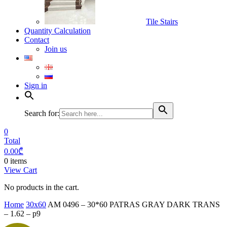
Tile Stairs
Quantity Calculation
Contact
Join us
Sign in
Search for:
0
Total
0.00
₾
0 items
View Cart
No products in the cart.
Home
30x60
AM 0496 – 30*60 PATRAS GRAY DARK TRANS
– 1.62 – p9