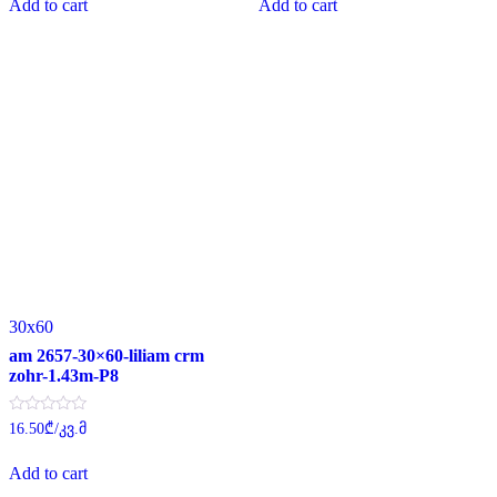
Add to cart
Add to cart
5
5
30x60
am 2657-30×60-liliam crm
zohr-1.43m-P8
Rated
16.50
₾
/კვ.მ
0
out
of
Add to cart
5