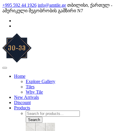
Skip
+995 592 44 1926
info@amtile.ge
თბილისი, ქართულ -
to
ამერიკული მეგობრობის გამზირი N7
content
AMTile
Always High Quality
Home
Explore Gallery
Tiles
Why Tile
New Arrivals
Discount
Products
Products
search
Search