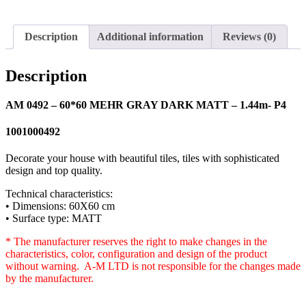
Description
Additional information
Reviews (0)
Description
AM 0492 – 60*60 MEHR GRAY DARK MATT – 1.44m- P4
1001000492
Decorate your house with beautiful tiles, tiles with sophisticated
design and top quality.
Technical characteristics:
• Dimensions: 60X60 cm
• Surface type: MATT
* The manufacturer reserves the right to make changes in the
characteristics, color, configuration and design of the product
without warning. A-M LTD is not responsible for the changes made
by the manufacturer.