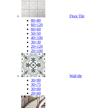
Floor Tile
80×80
60×120
60×60
50×50
40×100
30×30
20×120
20×100
Wall tile
30×90
30×75
30×60
20×60