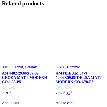
Related products
30x90
,
30x90
,
Ceramic
60x60
,
Ceramic
AM 0482-29.66X89.66-
AMTILE AM 0479-
CHOKA MATT-MODERN
59.66X59.66-DELSA MATT-
CO-1.33-P5
MODERN CO-1.78-P5
Rated
Rated
25.90
₾
21.80
₾
/კვ.მ
0
0
out
out
of
of
Add to cart
Add to cart
5
5