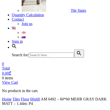
Tile Stairs
Quantity Calculation
Contact
Join us
Sign in
Search for:
0
Total
0.00
₾
0 items
View Cart
No products in the cart.
Home
Tiles
Floor
60x60
AM 0492 – 60*60 MEHR GRAY DARK
MATT – 1.44m- P4