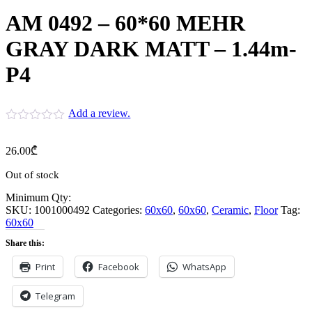
AM 0492 – 60*60 MEHR
GRAY DARK MATT – 1.44m-
P4
Add a review.
26.00
₾
Out of stock
Minimum Qty:
SKU:
1001000492
Categories:
60x60
,
60x60
,
Ceramic
,
Floor
Tag:
60x60
Share this:
Print
Facebook
WhatsApp
Telegram