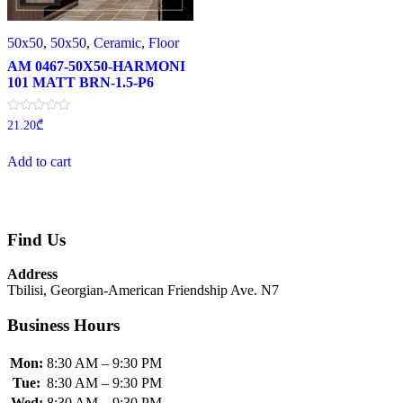
50x50
,
50x50
,
Ceramic
,
Floor
AM 0467-50X50-HARMONI
101 MATT BRN-1.5-P6
Rated
21.20
₾
0
out
of
Add to cart
5
Find Us
Address
Tbilisi, Georgian-American Friendship Ave. N7
Business Hours
Mon:
8:30 AM – 9:30 PM
Tue:
8:30 AM – 9:30 PM
Wed:
8:30 AM – 9:30 PM