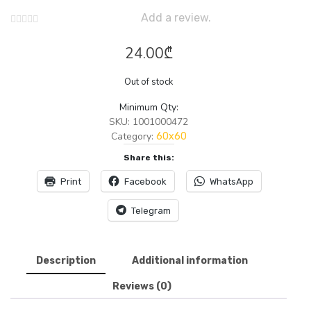
Add a review.
24.00
₾
Out of stock
Minimum Qty:
SKU:
1001000472
Category:
60x60
Share this:
Print
Facebook
WhatsApp
Telegram
Description
Additional information
Reviews (0)