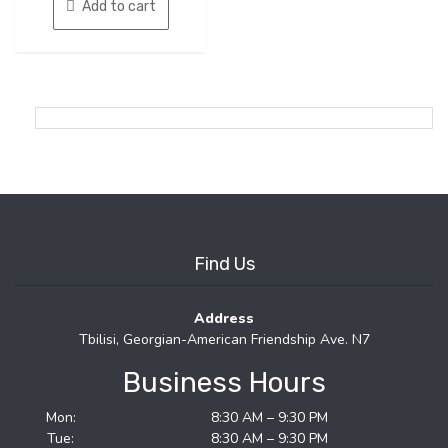
Add to cart
Find Us
Address
Tbilisi, Georgian-American Friendship Ave. N7
Business Hours
Mon:
8:30 AM – 9:30 PM
Tue:
8:30 AM – 9:30 PM