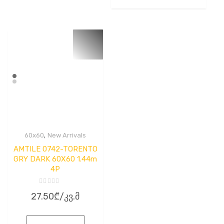
,
60x60
New Arrivals
AMTILE 0742-TORENTO
GRY DARK 60X60 1.44m
4P
Rated
27.50
₾
/კვ.მ
0
out
of
5