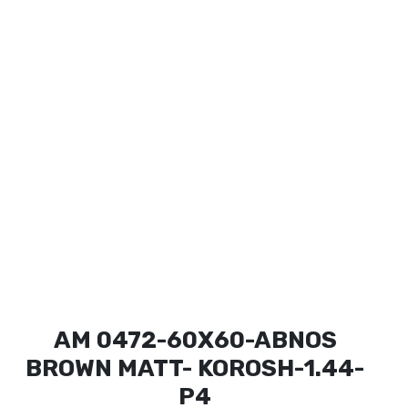
AM 0472-60X60-ABNOS
BROWN MATT- KOROSH-1.44-
P4