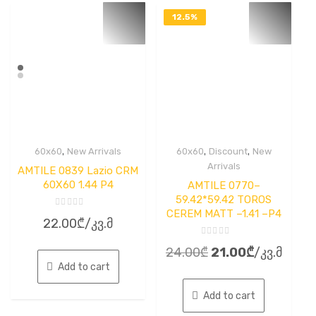
12.5%
OFF
,
,
,
60x60
New Arrivals
60x60
Discount
New
Arrivals
AMTILE 0839 Lazio CRM
60X60 1.44 P4
AMTILE 0770–
59.42*59.42 TOROS
CEREM MATT –1.41 –P4
Rated
22.00
₾
/კვ.მ
0
out
of
Rated
5
Original
Current
24.00
₾
21.00
₾
/კვ.მ
0
out
Add to cart
price
price
of
5
was:
is:
Add to cart
24.00₾.
21.00₾.