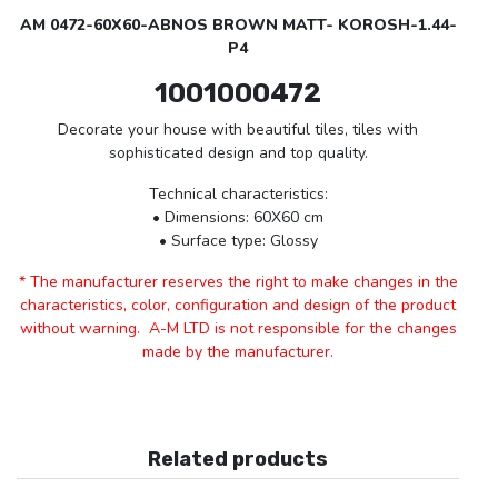
AM 0472-60X60-ABNOS BROWN MATT- KOROSH-1.44-
P4
1001000472
Decorate your house with beautiful tiles, tiles with
sophisticated design and top quality.
Technical characteristics:
• Dimensions: 60X60 cm
• Surface type: Glossy
* The manufacturer reserves the right to make changes in the
characteristics, color, configuration and design of the product
without warning. A-M LTD is not responsible for the changes
made by the manufacturer.
Related products