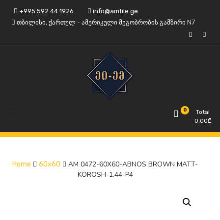
Skip
+995 592 44 1926
info@amtile.ge
to
თბილისი, ქართულ - ამერიკული მეგობრობის გამზირი N7
content
Always High Quality
AMTile
0
Total
0.00
₾
AM 0472-60X60-ABNOS BROWN MATT-
Home
60x60
KOROSH-1.44-P4