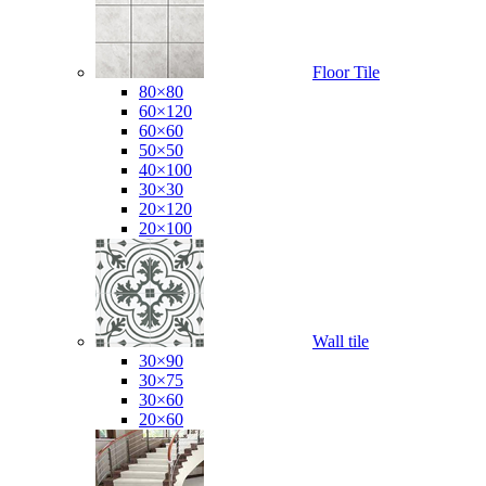
Floor Tile
80×80
60×120
60×60
50×50
40×100
30×30
20×120
20×100
Wall tile
30×90
30×75
30×60
20×60