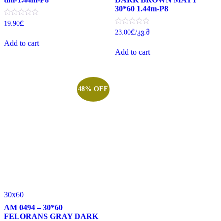
30*60 1.44m-P8
Rated
19.90
₾
0
Rated
23.00
₾
/კვ.მ
out
0
of
Add to cart
out
5
of
Add to cart
5
48% OFF
30x60
AM 0494 – 30*60
FELORANS GRAY DARK