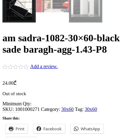
am sadra-1082-30×60-black
sade baragh-agg-1.43-P8
Add a review.
24.00
₾
Out of stock
Minimum Qty:
SKU:
1001000271
Category:
30x60
Tag:
30x60
Share this:
Print
Facebook
WhatsApp