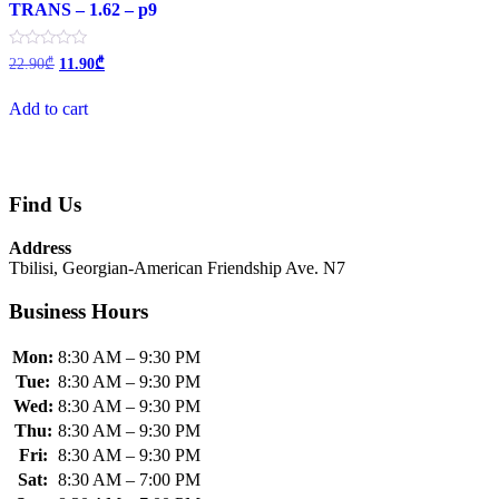
TRANS – 1.62 – p9
Original
Current
Rated
22.90
₾
11.90
₾
0
price
price
out
was:
is:
of
Add to cart
22.90₾.
11.90₾.
5
Find Us
Address
Tbilisi, Georgian-American Friendship Ave. N7
Business Hours
Mon:
8:30 AM – 9:30 PM
Tue:
8:30 AM – 9:30 PM
Wed:
8:30 AM – 9:30 PM
Thu:
8:30 AM – 9:30 PM
Fri:
8:30 AM – 9:30 PM
Sat:
8:30 AM – 7:00 PM