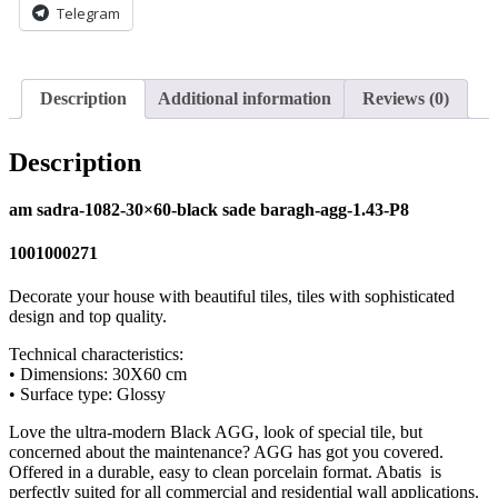
Telegram
Description
Additional information
Reviews (0)
Description
am sadra-1082-30×60-black sade baragh-agg-1.43-P8
1001000271
Decorate your house with beautiful tiles, tiles with sophisticated
design and top quality.
Technical characteristics:
• Dimensions: 30X60 cm
• Surface type: Glossy
Love the ultra-modern Black AGG, look of special tile, but
concerned about the maintenance? AGG has got you covered.
Offered in a durable, easy to clean porcelain format. Abatis is
perfectly suited for all commercial and residential wall applications.