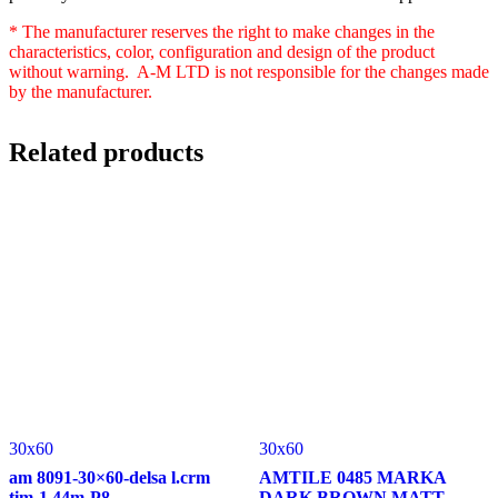
* The manufacturer reserves the right to make changes in the
characteristics, color, configuration and design of the product
without warning. A-M LTD is not responsible for the changes made
by the manufacturer.
Related products
30x60
30x60
am 8091-30×60-delsa l.crm
AMTILE 0485 MARKA
tim-1.44m-P8
DARK BROWN MATT