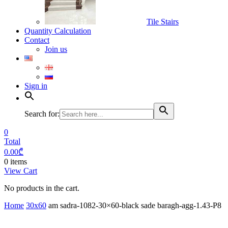
Tile Stairs
Quantity Calculation
Contact
Join us
Sign in
Search for:
0
Total
0.00
₾
0 items
View Cart
No products in the cart.
Home
30x60
am sadra-1082-30×60-black sade baragh-agg-1.43-P8