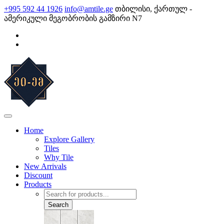
Skip
+995 592 44 1926
info@amtile.ge
თბილისი, ქართულ -
to
ამერიკული მეგობრობის გამზირი N7
content
AMTile
Always High Quality
Home
Explore Gallery
Tiles
Why Tile
New Arrivals
Discount
Products
Products
search
Search