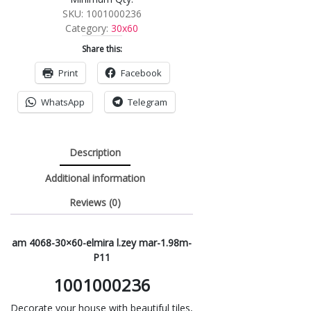
SKU:
1001000236
Category:
30x60
Share this:
Print
Facebook
WhatsApp
Telegram
Description
Additional information
Reviews (0)
am 4068-30×60-elmira l.zey mar-1.98m-
P11
1001000236
Decorate your house with beautiful tiles,