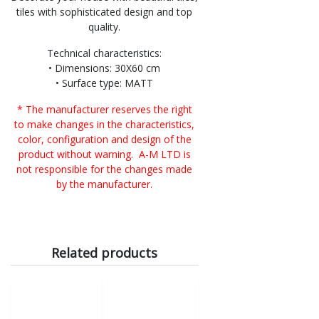
tiles with sophisticated design and top
quality.
Technical characteristics:
• Dimensions: 30X60 cm
• Surface type: MATT
* The manufacturer reserves the right
to make changes in the characteristics,
color, configuration and design of the
product without warning. A-M LTD is
not responsible for the changes made
by the manufacturer.
Related products