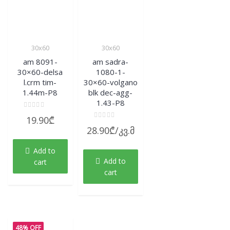
30x60
30x60
am 8091-
am sadra-
30×60-delsa
1080-1-
l.crm tim-
30×60-volgano
1.44m-P8
blk dec-agg-
1.43-P8
Rated
19.90
₾
0
Rated
out
28.90
₾
/კვ.მ
0
of
out
5
of
Add to
5
Add to
cart
cart
48% OFF