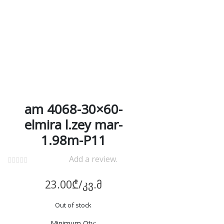
am 4068-30×60-
elmira l.zey mar-
1.98m-P11
Add a review.
23.00
₾
/კვ.მ
Out of stock
Minimum Qty: