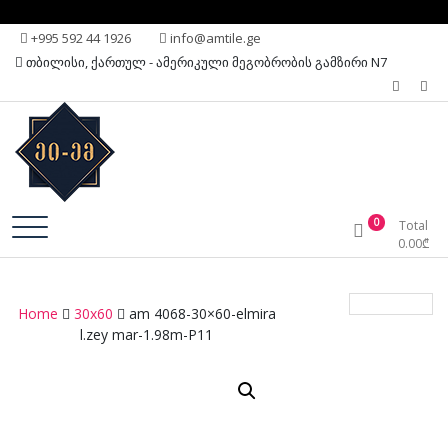
Skip
+995 592 44 1926
info@amtile.ge
to
თბილისი, ქართულ - ამერიკული მეგობრობის გამზირი N7
content
Always High Quality
AMTile
0
Total
0.00
₾
Home
30x60
am 4068-30×60-elmira
l.zey mar-1.98m-P11