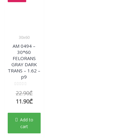
30x60
AM 0494 –
30*60
FELORANS
GRAY DARK
TRANS – 1.62 –
p9
Rated
Original
22.90
₾
0
out
price
Current
11.90
₾
of
5
was:
price
22.90₾.
is:
Add to
11.90₾.
cart