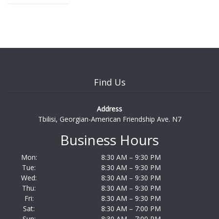
Find Us
Address
Tbilisi, Georgian-American Friendship Ave. N7
Business Hours
Mon:
8:30 AM – 9:30 PM
Tue:
8:30 AM – 9:30 PM
Wed:
8:30 AM – 9:30 PM
Thu:
8:30 AM – 9:30 PM
Fri:
8:30 AM – 9:30 PM
Sat:
8:30 AM – 7:00 PM
Sun:
8:30 AM – 7:00 PM