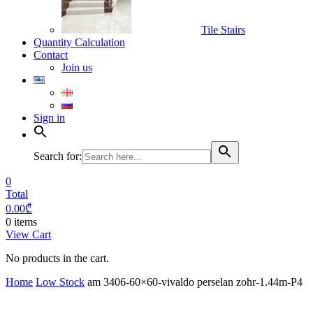
Tile Stairs
Quantity Calculation
Contact
Join us
Sign in
Search for:
0
Total
0.00
₾
0 items
View Cart
No products in the cart.
Home
Low Stock
am 3406-60×60-vivaldo perselan zohr-1.44m-P4