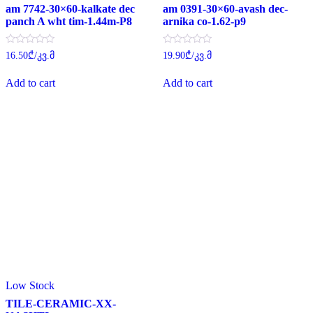
am 7742-30×60-kalkate dec
am 0391-30×60-avash dec-
panch A wht tim-1.44m-P8
arnika co-1.62-p9
Rated
Rated
16.50
₾
/კვ.მ
19.90
₾
/კვ.მ
0
0
out
out
of
of
Add to cart
Add to cart
5
5
Low Stock
TILE-CERAMIC-XX-