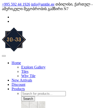
Skip
+995 592 44 1926
info@amtile.ge
თბილისი, ქართულ -
to
ამერიკული მეგობრობის გამზირი N7
content
AMTile
Always High Quality
Home
Explore Gallery
Tiles
Why Tile
New Arrivals
Discount
Products
Products
search
Search