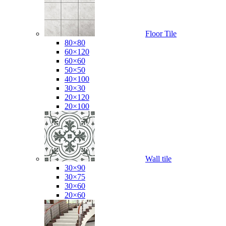
Floor Tile
80×80
60×120
60×60
50×50
40×100
30×30
20×120
20×100
Wall tile
30×90
30×75
30×60
20×60