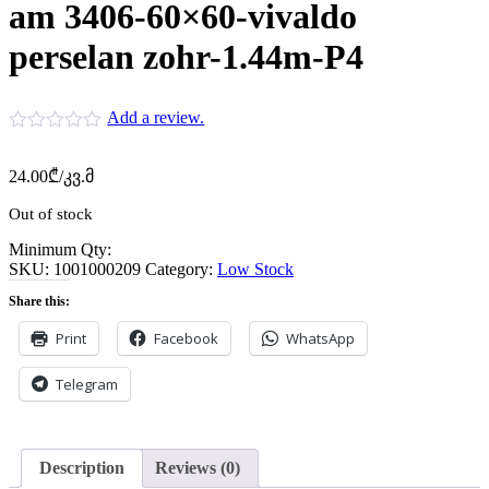
am 3406-60×60-vivaldo
perselan zohr-1.44m-P4
Add a review.
24.00
₾
/კვ.მ
Out of stock
Minimum Qty:
SKU:
1001000209
Category:
Low Stock
Share this:
Print
Facebook
WhatsApp
Telegram
Description
Reviews (0)