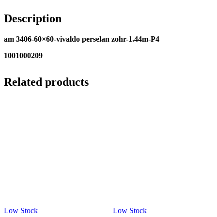
Description
am 3406-60×60-vivaldo perselan zohr-1.44m-P4
1001000209
Related products
Low Stock
Low Stock