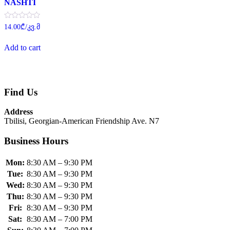
NASHTI
Rated
14.00
₾
/კვ.მ
0
out
of
Add to cart
5
Find Us
Address
Tbilisi, Georgian-American Friendship Ave. N7
Business Hours
Mon:
8:30 AM – 9:30 PM
Tue:
8:30 AM – 9:30 PM
Wed:
8:30 AM – 9:30 PM
Thu:
8:30 AM – 9:30 PM
Fri:
8:30 AM – 9:30 PM
Sat:
8:30 AM – 7:00 PM