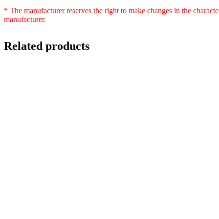
* The manufacturer reserves the right to make changes in the characte
manufacturer.
Related products