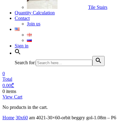
Tile Stairs
Quantity Calculation
Contact
Join us
Sign in
Search for:
0
Total
0.00
₾
0 items
View Cart
No products in the cart.
Home
30x60
am 4021-30×60-orbit beggry gol-1.08m – P6