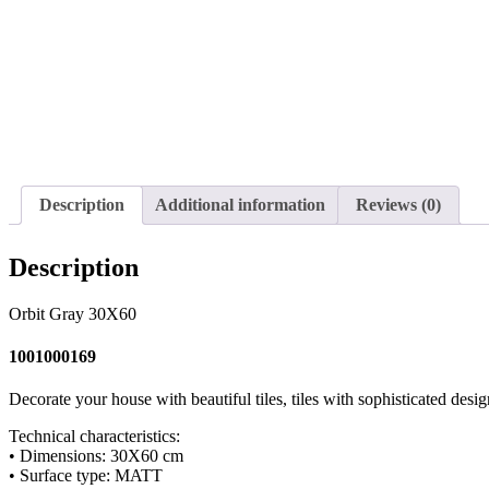
Description
Additional information
Reviews (0)
Description
Orbit Gray 30X60
1001000169
Decorate your house with beautiful tiles, tiles with sophisticated desig
Technical characteristics:
• Dimensions: 30X60 cm
• Surface type: MATT