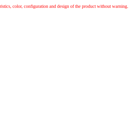
ristics, color, configuration and design of the product without warnin