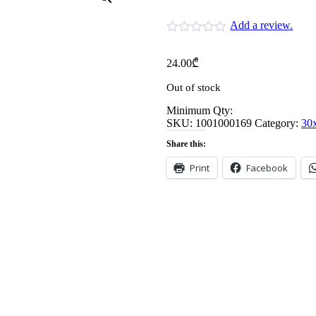
Add a review.
24.00
₾
Out of stock
Minimum Qty:
SKU:
1001000169
Category:
30
Share this:
Print
Facebook