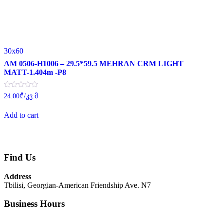
30x60
AM 0506-H1006 – 29.5*59.5 MEHRAN CRM LIGHT
MATT-1.404m -P8
Rated
24.00
₾
/კვ.მ
0
out
of
Add to cart
5
Find Us
Address
Tbilisi, Georgian-American Friendship Ave. N7
Business Hours