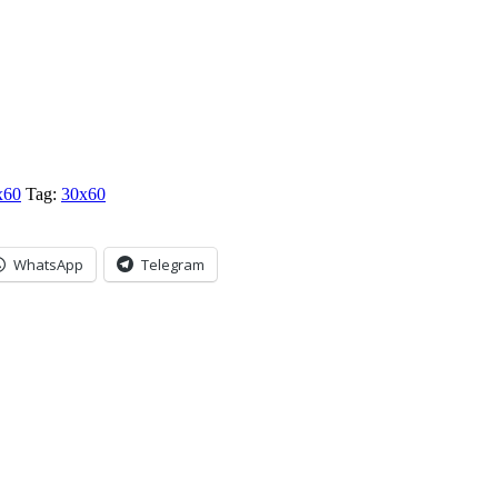
x60
Tag:
30x60
WhatsApp
Telegram