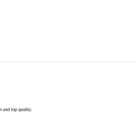
n and top quality.