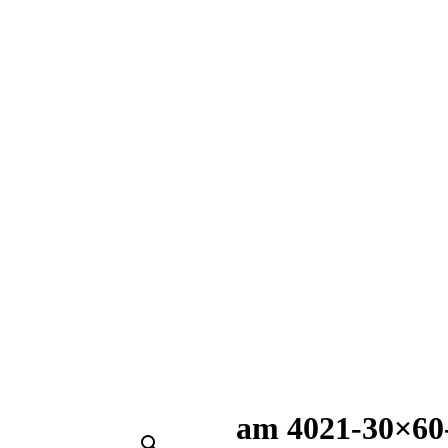
am 4021-30×60-