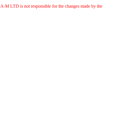
g. A-M LTD is not responsible for the changes made by the