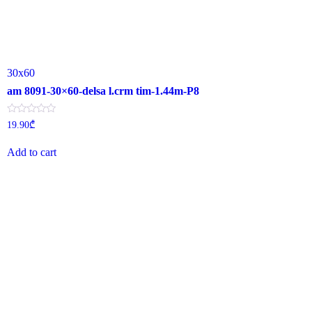
30x60
am 8091-30×60-delsa l.crm tim-1.44m-P8
Rated
19.90
₾
0
out
of
Add to cart
5