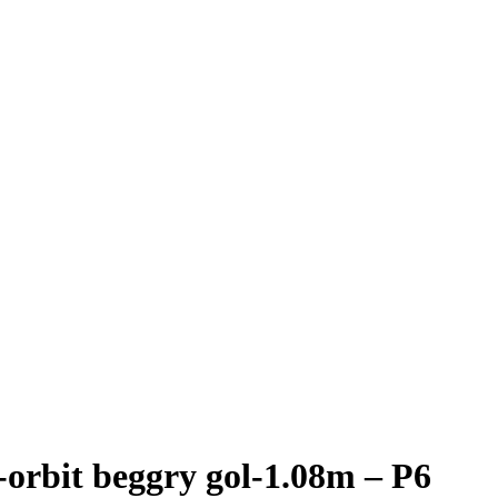
orbit beggry gol-1.08m – P6