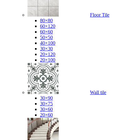
Floor Tile
80×80
60×120
60×60
50×50
40×100
30×30
20×120
20×100
Wall tile
30×90
30×75
30×60
20×60