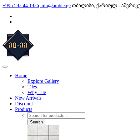
Skip
+995 592 44 1926
info@amtile.ge
თბილისი, ქართულ - ამერიკ
to
content
AMTile
Always High Quality
Home
Explore Gallery
Tiles
Why Tile
New Arrivals
Discount
Products
Products
search
Search