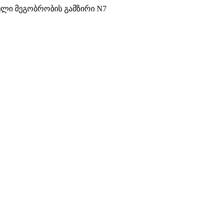
ული მეგობრობის გამზირი N7