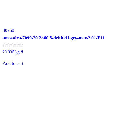
30x60
am sadra-7099-30.2×60.5-dehbid l gry-mar-2.01-P11
Rated
20.90
₾
/კვ.მ
0
out
of
Add to cart
5