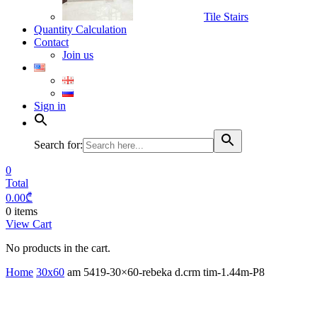
Tile Stairs
Quantity Calculation
Contact
Join us
Sign in
Search for:
0
Total
0.00
₾
0 items
View Cart
No products in the cart.
Home
30x60
am 5419-30×60-rebeka d.crm tim-1.44m-P8