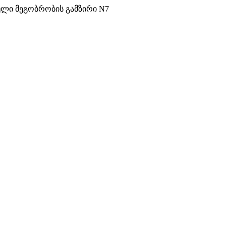
ული მეგობრობის გამზირი N7