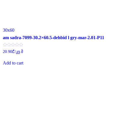
30x60
am sadra-7099-30.2×60.5-dehbid l gry-mar-2.01-P11
Rated
20.90
₾
/კვ.მ
0
out
of
Add to cart
5