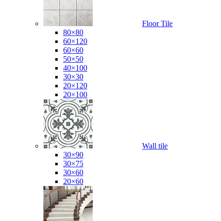
Floor Tile
80×80
60×120
60×60
50×50
40×100
30×30
20×120
20×100
Wall tile
30×90
30×75
30×60
20×60