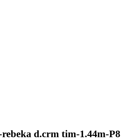
-rebeka d.crm tim-1.44m-P8