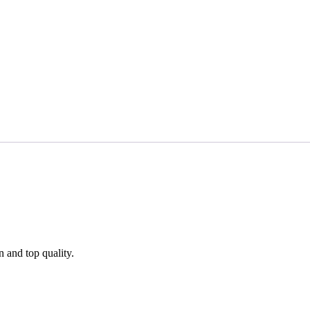
n and top quality.