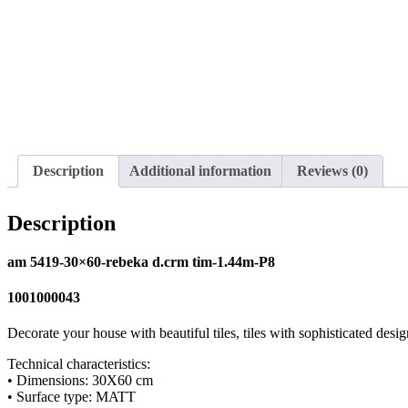
Description
Additional information
Reviews (0)
Description
am 5419-30×60-rebeka d.crm tim-1.44m-P8
1001000043
Decorate your house with beautiful tiles, tiles with sophisticated desig
Technical characteristics:
• Dimensions: 30X60 cm
• Surface type: MATT