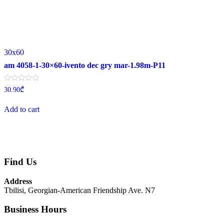
30x60
am 4058-1-30×60-ivento dec gry mar-1.98m-P11
Rated
30.90
₾
0
out
of
Add to cart
5
Find Us
Address
Tbilisi, Georgian-American Friendship Ave. N7
Business Hours