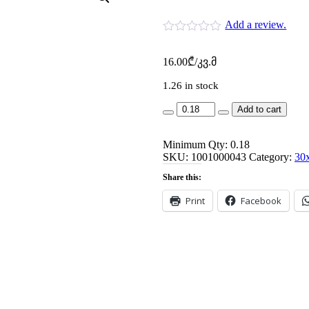
Add a review.
16.00
₾
/კვ.მ
1.26 in stock
am
Add to cart
5419-
30x60-
Minimum Qty: 0.18
rebeka
SKU:
d.crm
1001000043
Category:
30
tim-
Share this:
1.44m-
P8
Print
Facebook
quantity