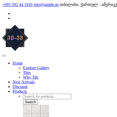
Skip
+995 592 44 1926
info@amtile.ge
თბილისი, ქართულ - ამერიკ
to
content
AMTile
Always High Quality
Home
Explore Gallery
Tiles
Why Tile
New Arrivals
Discount
Products
Products
search
Search