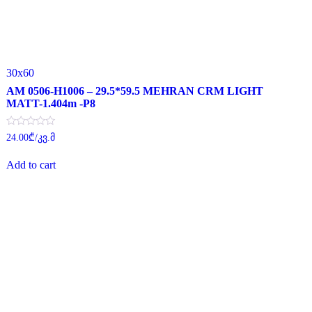
30x60
AM 0506-H1006 – 29.5*59.5 MEHRAN CRM LIGHT
MATT-1.404m -P8
Rated
24.00
₾
/კვ.მ
0
out
of
Add to cart
5