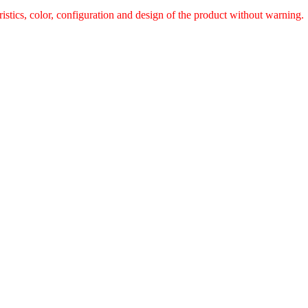
ristics, color, configuration and design of the product without warnin