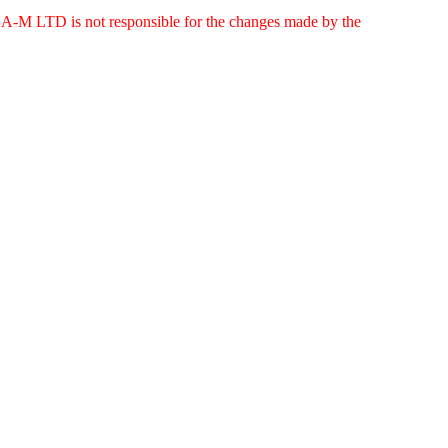
g. A-M LTD is not responsible for the changes made by the