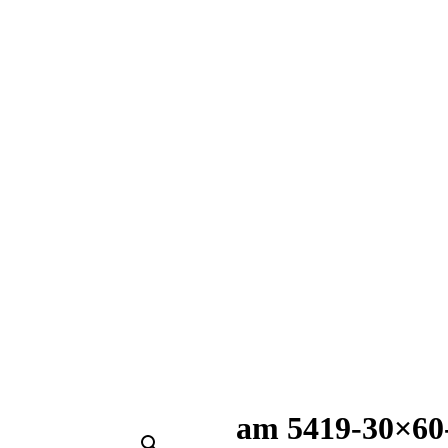
am 5419-30×60