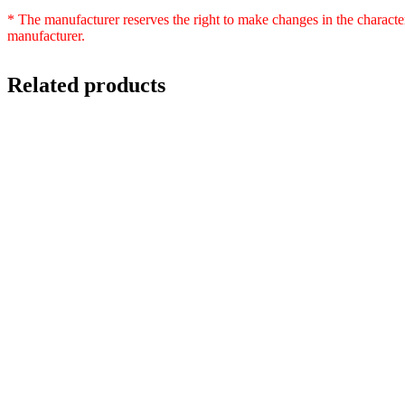
* The manufacturer reserves the right to make changes in the characte
manufacturer.
Related products