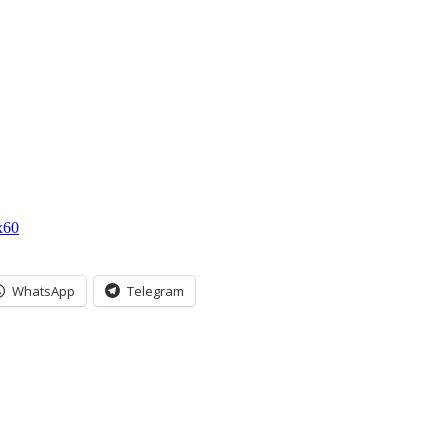
x60
WhatsApp
Telegram