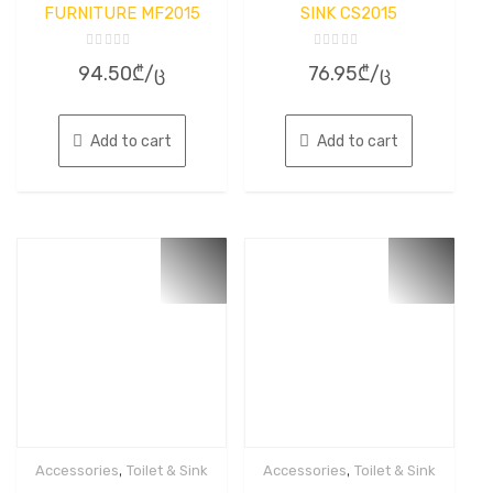
FURNITURE MF2015
SINK CS2015
Rated
Rated
94.50
₾
/ც
76.95
₾
/ც
0
0
out
out
of
of
5
5
Add to cart
Add to cart
,
,
Accessories
Toilet & Sink
Accessories
Toilet & Sink