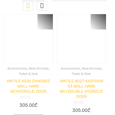
,
,
,
,
Accessories
New Arrivals
Accessories
New Arrivals
Toilet & Sink
Toilet & Sink
AMTILE A026 DANUB53
AMTILE A027 KASPIYAN
WALL HANG
53 WALL HANG
WCHYDROLIC DOOR
WC+DOUBLE HYDROLIC
DOOR
Rated
305.00
₾
0
Rated
out
305.00
₾
0
of
out
5