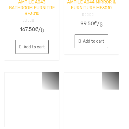
AMTILE A043
AMTILE A044 MIRROR &
BATHROOM FURNITRE
FURNITURE MF3010
BF3010
Rated
99.50
₾
/ც
0
Rated
out
167.50
₾
/ც
0
of
out
5
of
5
Add to cart
Add to cart