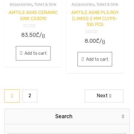
,
,
Accessories
Toilet & Sink
Accessories
Toilet & Sink
AMTILE A045 CERAMIC
AMTILE A048 PLS.ROY
SINK CS3010
(LINKSI) 2 MM CLYPS-
100 PCS
Rated
83.50
₾
/ც
0
Rated
out
8.00
₾
/ც
0
of
out
5
of
5
Add to cart
Add to cart
Posts
1
2
Next
pagination
Search