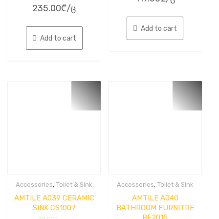
Rated
out
235.00
₾
/ც
0
of
out
5
of
5
Add to cart
Add to cart
,
,
Accessories
Toilet & Sink
Accessories
Toilet & Sink
AMTILE A039 CERAMIC
AMTILE A040
SINK CS1007
BATHROOM FURNITRE
BF2015