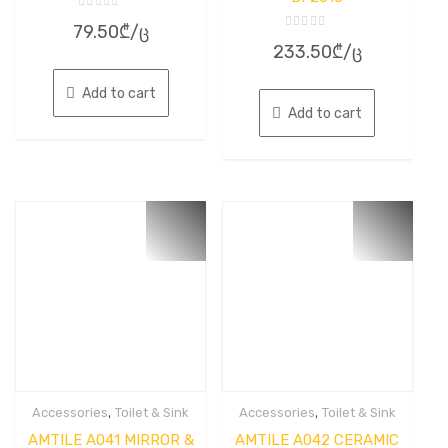
Rated
79.50
₾
/ც
0
Rated
out
233.50
₾
/ც
0
of
out
5
of
5
Add to cart
Add to cart
,
,
Accessories
Toilet & Sink
Accessories
Toilet & Sink
AMTILE A041 MIRROR &
AMTILE A042 CERAMIC