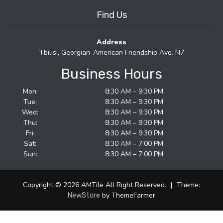
Find Us
Address
Tbilisi, Georgian-American Friendship Ave. N7
Business Hours
Mon:
8:30 AM – 9:30 PM
Tue:
8:30 AM – 9:30 PM
Wed:
8:30 AM – 9:30 PM
Thu:
8:30 AM – 9:30 PM
Fri:
8:30 AM – 9:30 PM
Sat:
8:30 AM – 7:00 PM
Sun:
8:30 AM – 7:00 PM
Copyright © 2026 AMTile All Right Reserved.
|
Theme:
by ThemeFarmer
NewStore