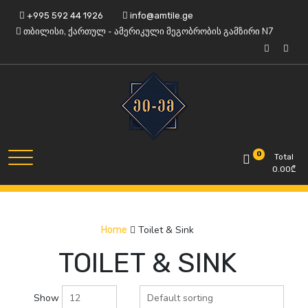
Skip
+995 592 44 1926
info@amtile.ge
to
თბილისი, ქართულ - ამერიკული მეგობრობის გამზირი N7
content
Always High Quality
AMTile
0
Total
0.00
₾
Toilet & Sink
Home
TOILET & SINK
Show