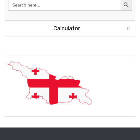
Search
for:
Calculator