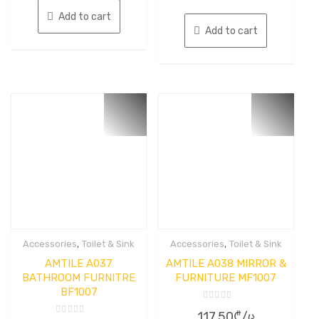
of
5
Add to cart
Add to cart
,
,
Accessories
Toilet & Sink
Accessories
Toilet & Sink
AMTILE A037
AMTILE A038 MIRROR &
BATHROOM FURNITRE
FURNITURE MF1007
BF1007
Rated
117.50
₾
/ც
0