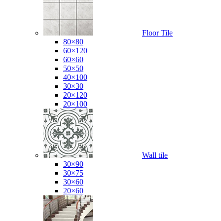
Floor Tile
80×80
60×120
60×60
50×50
40×100
30×30
20×120
20×100
Wall tile
30×90
30×75
30×60
20×60