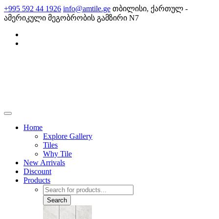
Skip
+995 592 44 1926
info@amtile.ge
თბილისი, ქართულ -
to
ამერიკული მეგობრობის გამზირი N7
content
AMTile
Always High Quality
Home
Explore Gallery
Tiles
Why Tile
New Arrivals
Discount
Products
Products
search
Search