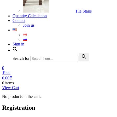
Tile Stairs
Quantity Calculation
Contact
Join us
Sign in
Search for:
0
Total
0.00
₾
0 items
View Cart
No products in the cart.
Registration