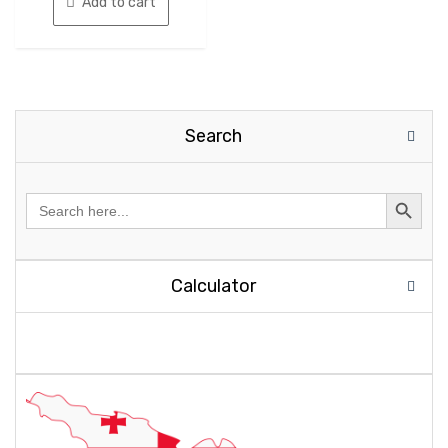
Add to cart
Search
Search
for:
Calculator