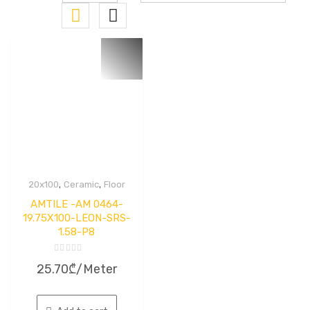
,
,
20x100
Ceramic
Floor
AMTILE -AM 0464-
19.75X100-LEON-SRS-
1.58-P8
Rated
25.70
₾
/Meter
0
out
of
5