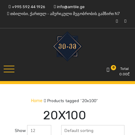
Skip
+995 592 44 1926
info@amtile.ge
to
თბილისი, ქართულ - ამერიკული მეგობრობის გამზირი N7
content
Always High Quality
AMTile
0
Total
0.00
₾
Products tagged “20x100”
Home
20X100
Show