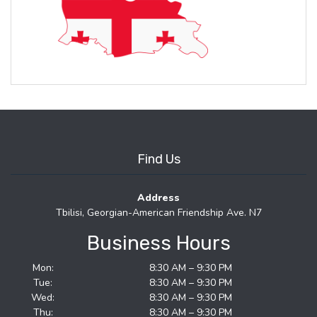
Find Us
Address
Tbilisi, Georgian-American Friendship Ave. N7
Business Hours
Mon:
8:30 AM – 9:30 PM
Tue:
8:30 AM – 9:30 PM
Wed:
8:30 AM – 9:30 PM
Thu:
8:30 AM – 9:30 PM